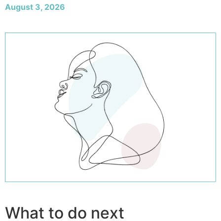
August 3, 2026
What to do next