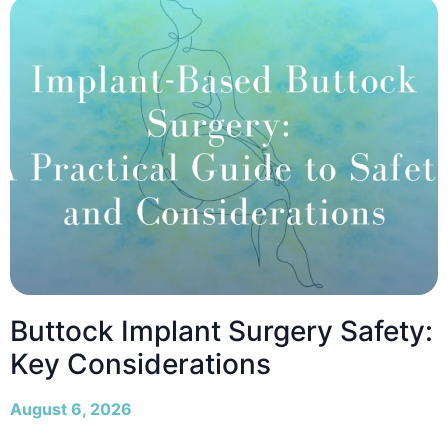
Buttock Implant Surgery Safety:
Key Considerations
August 6, 2026