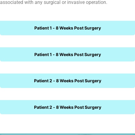
associated with any surgical or invasive operation.
Patient 1 - 8 Weeks Post Surgery
Patient 1 - 8 Weeks Post Surgery
Patient 2 - 8 Weeks Post Surgery
Patient 2 - 8 Weeks Post Surgery