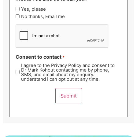
Yes, please
No thanks, Email me
CAPTCHA
Consent to contact
*
I agree to the Privacy Policy and consent to
Dr Mark Kohout contacting me by phone,
SMS, and email about my enquiry. I
understand I can opt out at any time.