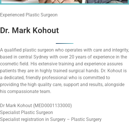
Experienced Plastic Surgeon
Dr. Mark Kohout
A qualified plastic surgeon who operates with care and integrity,
based in central Sydney with over 20 years of experience in the
cosmetic field. His extensive training and experience assures
patients they are in highly trained surgical hands. Dr. Kohout is
a dedicated, friendly professional who is committed to
providing the high quality care, support and results, alongside
his compassionate team.
Dr Mark Kohout (MED0001133000)
Specialist Plastic Surgeon
Specialist registration in Surgery – Plastic Surgery