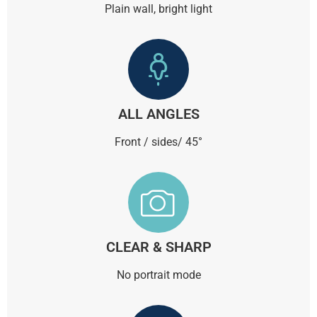
Plain wall, bright light
ALL ANGLES
Front / sides/ 45°
CLEAR & SHARP
No portrait mode