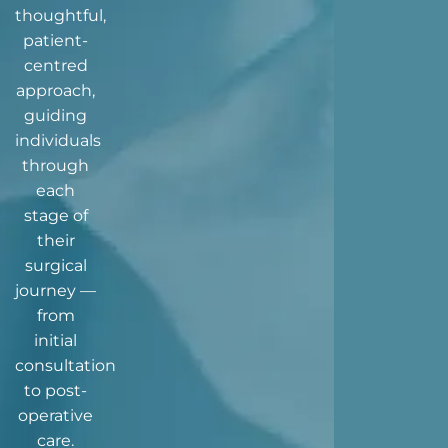
thoughtful,
patient-
centred
approach,
guiding
individuals
through
each
stage of
their
surgical
journey —
from
initial
consultation
to post-
operative
care.