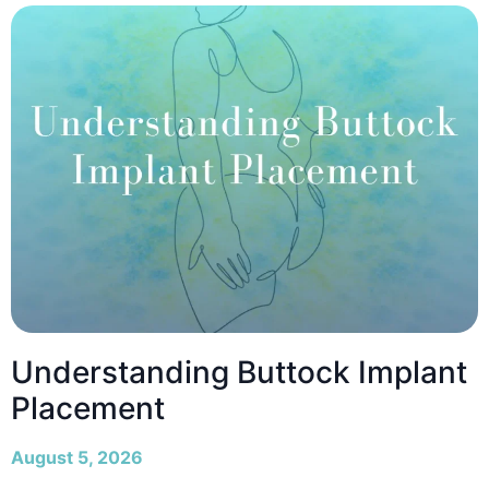
Understanding Buttock Implant
Placement
August 5, 2026