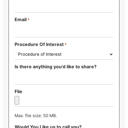
Email
*
Procedure Of Interest
*
Is there anything you'd like to share?
File
Max. file size: 50 MB.
Would You Like us to call you?