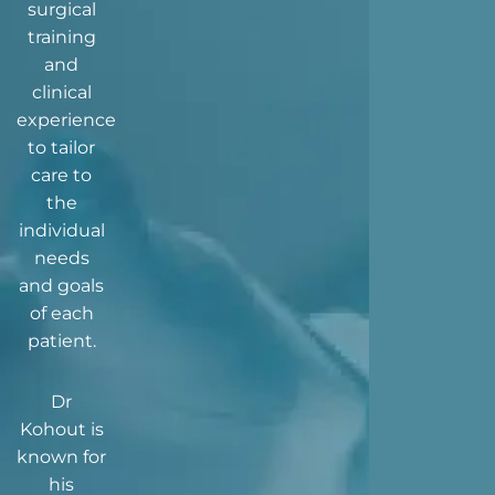
surgical
training
and
clinical
experience
to tailor
care to
the
individual
needs
and goals
of each
patient.
Dr
Kohout is
known for
his