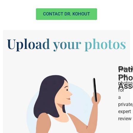
CONTACT DR. KOHOUT
Upload your photos
Pat
Upload
Pho
your
photos
Ass
for
a
private
expert
review