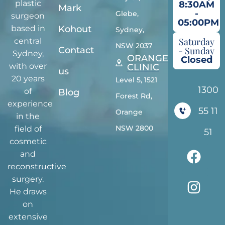
plastic
8:30AM
Mark
-
Glebe,
surgeon
05:00PM
Kohout
based in
Sydney,
Saturday
central
NSW 2037
Contact
- Sunday
Sydney,
ORANGE
Closed
with over
CLINIC
us
20 years
Level 5, 1521
1300
of
Blog
Forest Rd,
experience
55 11
Orange
in the
NSW 2800
field of
51
cosmetic
and
reconstructive
surgery.
He draws
on
extensive