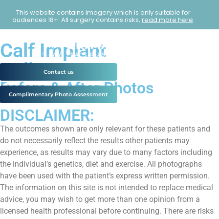
This website contains imagery which is only suitable for
audiences 18+. All surgery contains risks,
read more here
.
Calf Implant
Gallery
Contact us
Before & After Photos
Complimentary Photo Assessment
DISCLAIMER:
The outcomes shown are only relevant for these patients and
do not necessarily reflect the results other patients may
experience, as results may vary due to many factors including
the individual’s genetics, diet and exercise. All photographs
have been used with the patient’s express written permission.
The information on this site is not intended to replace medical
advice, you may wish to get more than one opinion from a
licensed health professional before continuing. There are risks