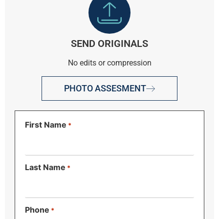
SEND ORIGINALS
No edits or compression
PHOTO ASSESMENT
First Name
*
Last Name
*
Phone
*