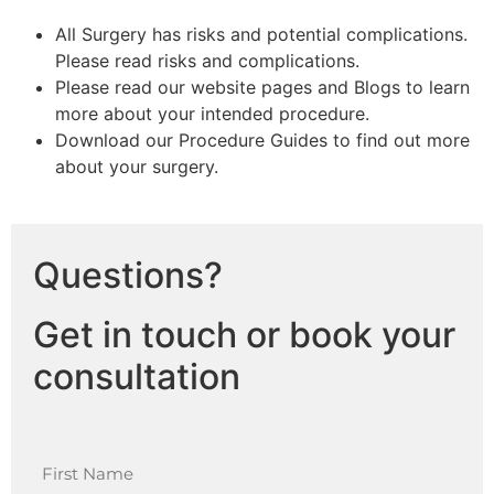
All Surgery has risks and potential complications.
Please read risks and complications.
Please read our website pages and Blogs to learn
more about your intended procedure.
Download our Procedure Guides to find out more
about your surgery.
Questions?
Get in touch or book your
consultation