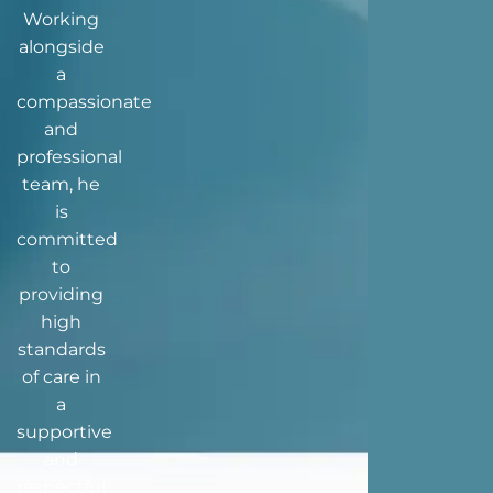
Working
alongside
a
compassionate
and
professional
team, he
is
committed
to
providing
high
standards
of care in
a
supportive
and
respectful