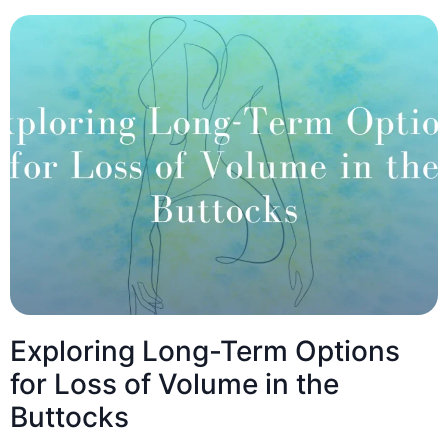
Exploring Long-Term Options
for Loss of Volume in the
Buttocks