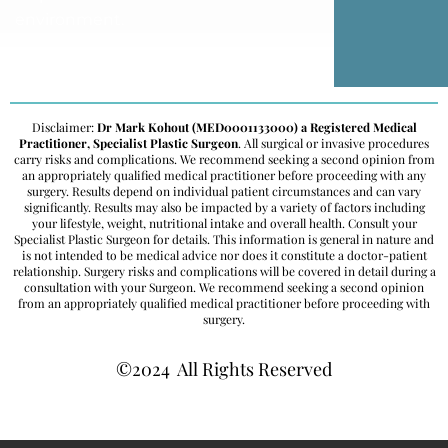
environment.
Disclaimer:
Dr Mark Kohout (MED0001133000) a Registered Medical
Practitioner, Specialist Plastic Surgeon
. All surgical or invasive procedures
carry risks and complications. We recommend seeking a second opinion from
an appropriately qualified medical practitioner before proceeding with any
surgery. Results depend on individual patient circumstances and can vary
significantly. Results may also be impacted by a variety of factors including
your lifestyle, weight, nutritional intake and overall health. Consult your
Specialist Plastic Surgeon for details. This information is general in nature and
is not intended to be medical advice nor does it constitute a doctor-patient
relationship. Surgery risks and complications will be covered in detail during a
consultation with your Surgeon. We recommend seeking a second opinion
from an appropriately qualified medical practitioner before proceeding with
surgery.
©2024 All Rights Reserved