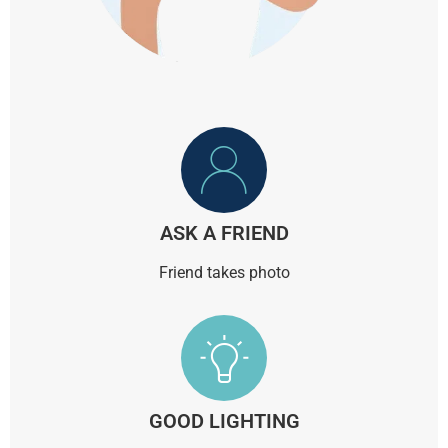
ASK A FRIEND
Friend takes photo
GOOD LIGHTING