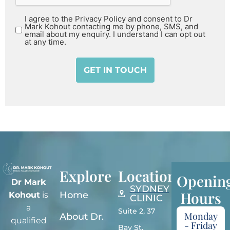
I agree to the Privacy Policy and consent to Dr
Mark Kohout contacting me by phone, SMS, and
email about my enquiry. I understand I can opt out
at any time.
Explore
Locations
Openin
Dr Mark
SYDNEY
Hours
Home
Kohout
is
CLINIC
a
Suite 2, 37
Monday
About Dr.
qualified
- Friday
Bay St,