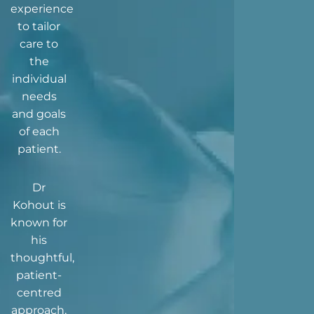
experience
to tailor
care to
the
individual
needs
and goals
of each
patient.
Dr
Kohout is
known for
his
thoughtful,
patient-
centred
approach,