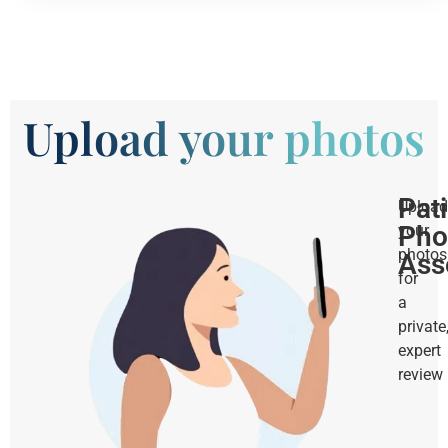
Upload your photos
Pat
Upload
Pho
your
photos
Ass
for
a
private
expert
review