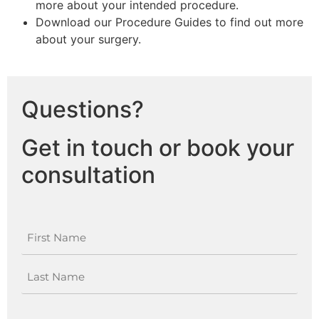
more about your intended procedure.
Download our Procedure Guides to find out more
about your surgery.
Questions?
Get in touch or book your
consultation