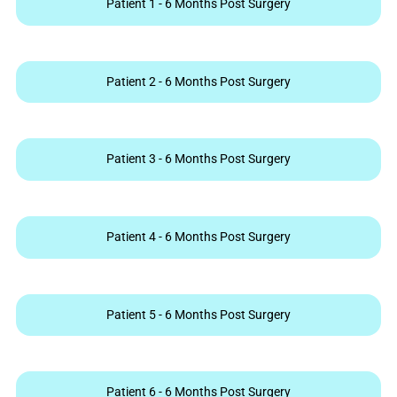
Patient 1 - 6 Months Post Surgery
Patient 2 - 6 Months Post Surgery
Patient 3 - 6 Months Post Surgery
Patient 4 - 6 Months Post Surgery
Patient 5 - 6 Months Post Surgery
Patient 6 - 6 Months Post Surgery