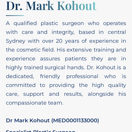
Dr. Mark Kohout
A qualified plastic surgeon who operates
with care and integrity, based in central
Sydney with over 20 years of experience in
the cosmetic field. His extensive training and
experience assures patients they are in
highly trained surgical hands. Dr. Kohout is a
dedicated, friendly professional who is
committed to providing the high quality
care, support and results, alongside his
compassionate team.
Dr Mark Kohout (MED0001133000)