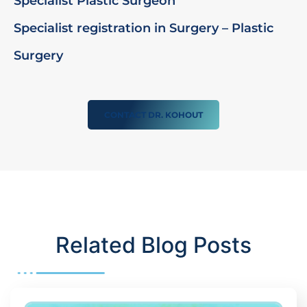
Specialist Plastic Surgeon
Specialist registration in Surgery – Plastic
Surgery
CONTACT DR. KOHOUT
Related Blog Posts