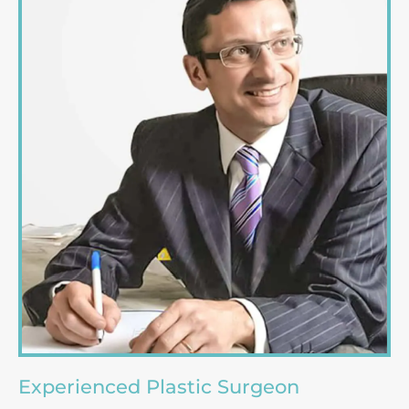
Experienced Plastic Surgeon