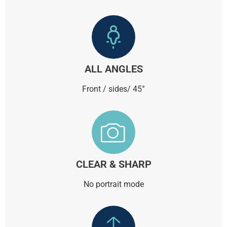
ALL ANGLES
Front / sides/ 45°
CLEAR & SHARP
No portrait mode