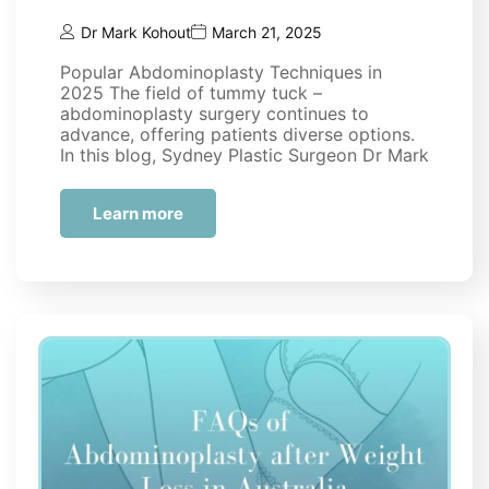
Dr Mark Kohout
March 21, 2025
Popular Abdominoplasty Techniques in
2025 The field of tummy tuck –
abdominoplasty surgery continues to
advance, offering patients diverse options.
In this blog, Sydney Plastic Surgeon Dr Mark
Kohout will discuss some of the…
Learn more