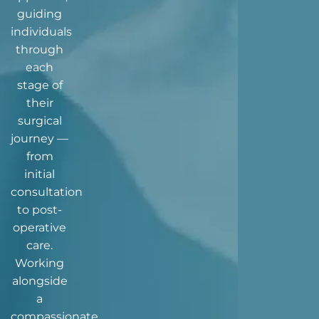
guiding
individuals
through
each
stage of
their
surgical
journey —
from
initial
consultation
to post-
operative
care.
Working
alongside
a
compassionate