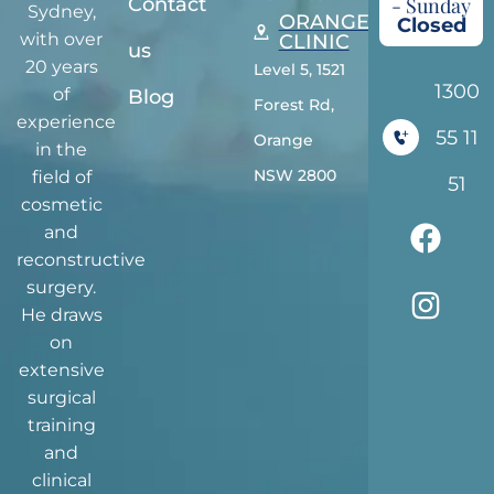
Contact
- Sunday
Sydney,
ORANGE
Closed
with over
CLINIC
us
20 years
Level 5, 1521
1300
of
Blog
Forest Rd,
experience
55 11
Orange
in the
NSW 2800
field of
51
cosmetic
and
reconstructive
surgery.
He draws
on
extensive
surgical
training
and
clinical