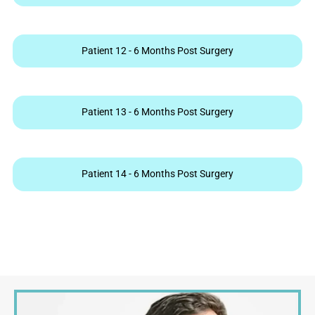
Patient 12 - 6 Months Post Surgery
Patient 13 - 6 Months Post Surgery
Patient 14 - 6 Months Post Surgery