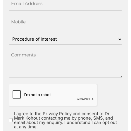
I agree to the Privacy Policy and consent to Dr
Mark Kohout contacting me by phone, SMS, and
email about my enquiry. I understand I can opt out
at any time.