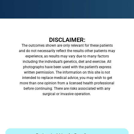
DISCLAIMER:
The outcomes shown are only relevant for these patients
and do not necessarily reflect the results other patients may
experience, as results may vary due to many factors
including the individual’s genetics, diet and exercise. All
photographs have been used with the patient’s express
written permission. The information on this site is not
intended to replace medical advice, you may wish to get
more than one opinion from a licensed health professional
before continuing. There are risks associated with any
surgical or invasive operation.