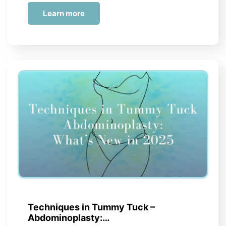
Learn more
Techniques in Tummy Tuck –
Abdominoplasty:…