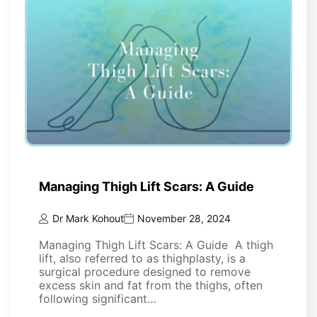
Managing Thigh Lift Scars: A Guide
Dr Mark Kohout
November 28, 2024
Managing Thigh Lift Scars: A Guide A thigh
lift, also referred to as thighplasty, is a
surgical procedure designed to remove
excess skin and fat from the thighs, often
following significant…