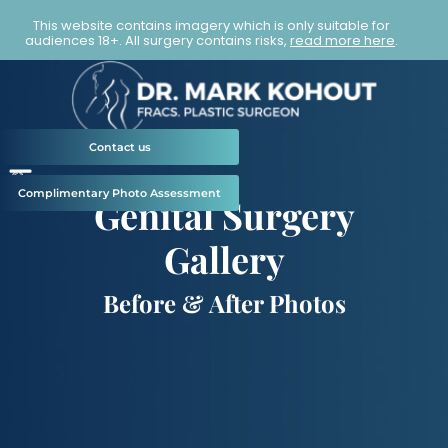
This website contains imagery which is only suitable for
audiences 18+. All surgery contains risks,
read more here
.
Contact us
Complimentary Photo Assessment
Genital Surgery
Gallery
Before & After Photos