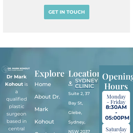
Explore
Locations
Openin
Dr Mark
SYDNEY
Hours
Home
Kohout
is
CLINIC
a
Suite 2, 37
Monday
About Dr.
qualified
- Friday
Bay St,
plastic
8:30AM
Mark
-
Glebe,
surgeon
05:00PM
Kohout
based in
Sydney,
Saturday
central
NSW 2037