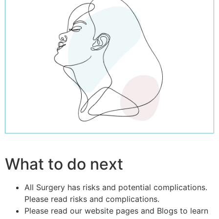
What to do next
All Surgery has risks and potential complications.
Please read risks and complications.
Please read our website pages and Blogs to learn