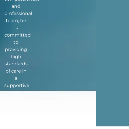
and
professional
team, he
is
committed
to
providing
high
standards
of care in
a
supportive
and
respectful
environment.