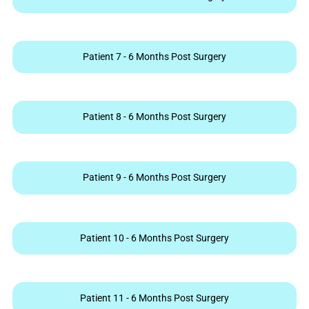
Patient 7 - 6 Months Post Surgery
Patient 8 - 6 Months Post Surgery
Patient 9 - 6 Months Post Surgery
Patient 10 - 6 Months Post Surgery
Patient 11 - 6 Months Post Surgery