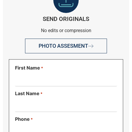
SEND ORIGINALS
No edits or compression
PHOTO ASSESMENT
First Name
*
Last Name
*
Phone
*