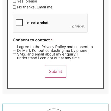
Yes, please
No thanks, Email me
CAPTCHA
Consent to contact
*
I agree to the Privacy Policy and consent to
Dr Mark Kohout contacting me by phone,
SMS, and email about my enquiry. I
understand I can opt out at any time.