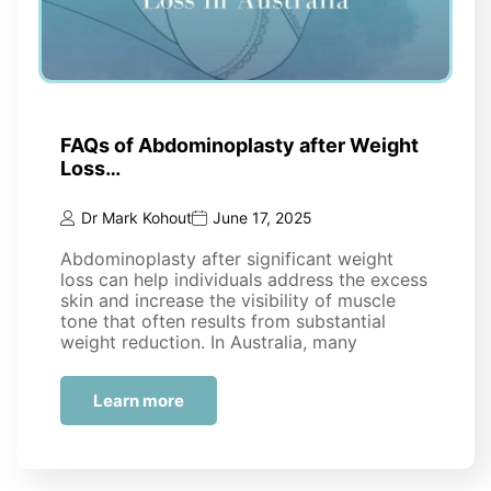
FAQs of Abdominoplasty after Weight
Loss…
Dr Mark Kohout
June 17, 2025
Abdominoplasty after significant weight
loss can help individuals address the excess
skin and increase the visibility of muscle
tone that often results from substantial
weight reduction. In Australia, many
people…
Learn more