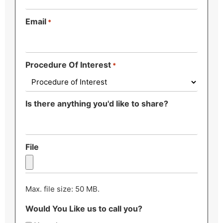
Email
*
Procedure Of Interest
*
Is there anything you'd like to share?
File
Max. file size: 50 MB.
Would You Like us to call you?