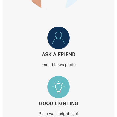
ASK A FRIEND
Friend takes photo
GOOD LIGHTING
Plain wall, bright light