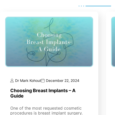
Dr Mark Kohout
December 22, 2024
Choosing Breast Implants – A
Guide
One of the most requested cosmetic
procedures is breast implant surgery.