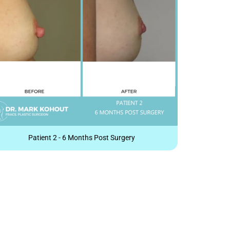
Patient 2 - 6 Months Post Surgery