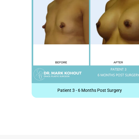
Patient 3 - 6 Months Post Surgery