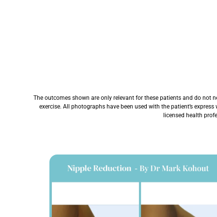
The outcomes shown are only relevant for these patients and do not nece
exercise. All photographs have been used with the patient’s express 
licensed health prof