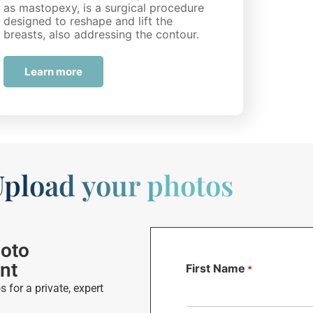
as mastopexy, is a surgical procedure
designed to reshape and lift the
breasts, also addressing the contour.
While many…
Learn more
pload your photos
hoto
nt
First Name
*
 for a private, expert