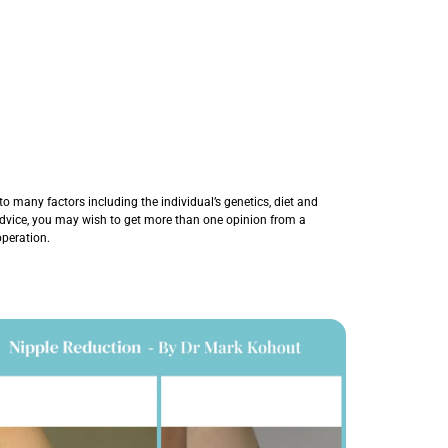
o many factors including the individual’s genetics, diet and
 advice, you may wish to get more than one opinion from a
operation.