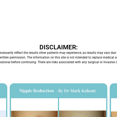
DISCLAIMER:
ssarily reflect the results other patients may experience, as results may vary due t
written permission. The information on this site is not intended to replace medical
essional before continuing. There are risks associated with any surgical or invasive 