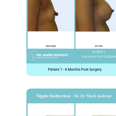
Patient 1 - 6 Months Post Surgery