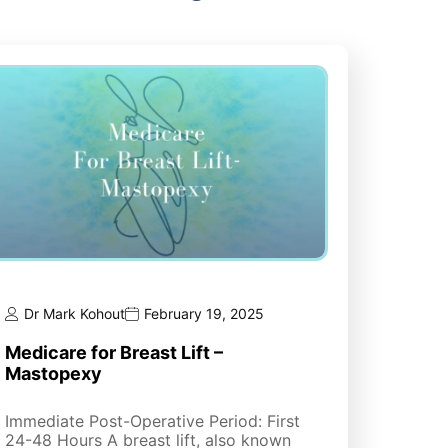
Dr Mark Kohout
February 19, 2025
Medicare for Breast Lift –
Mastopexy
Immediate Post-Operative Period: First
24-48 Hours A breast lift, also known