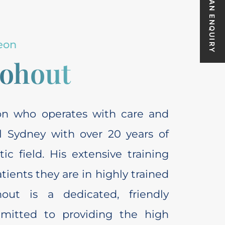
MAKE AN ENQUIRY
eon
Kohout
eon who operates with care and
al Sydney with over 20 years of
c field. His extensive training
ients they are in highly trained
hout is a dedicated, friendly
mmitted to providing the high