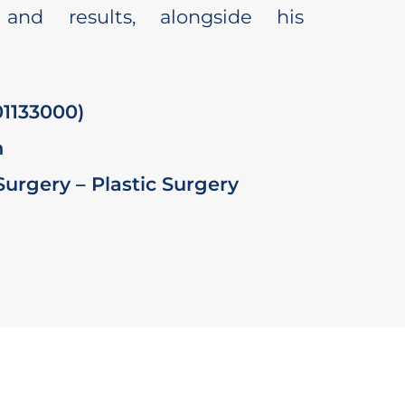
 and results, alongside his
1133000)
n
 Surgery – Plastic Surgery