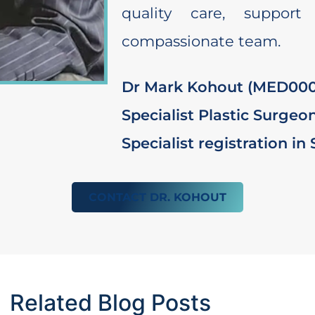
quality care, support
compassionate team.
Dr Mark Kohout (MED000
Specialist Plastic Surgeo
Specialist registration in
CONTACT DR. KOHOUT
Related Blog Posts