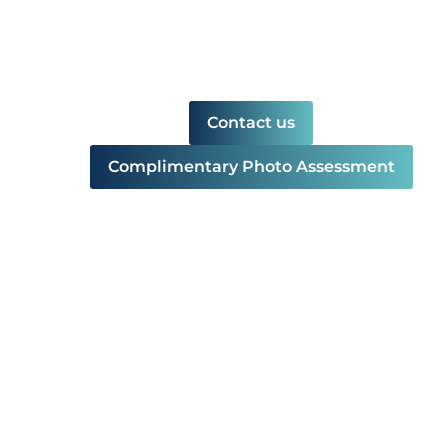
Contact us
Complimentary Photo Assessment