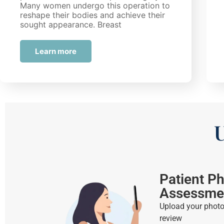
Many women undergo this operation to
reshape their bodies and achieve their
sought appearance. Breast
augmentation allows individuals to…
Learn more
U
Patient P
Assessme
Upload your photos
review