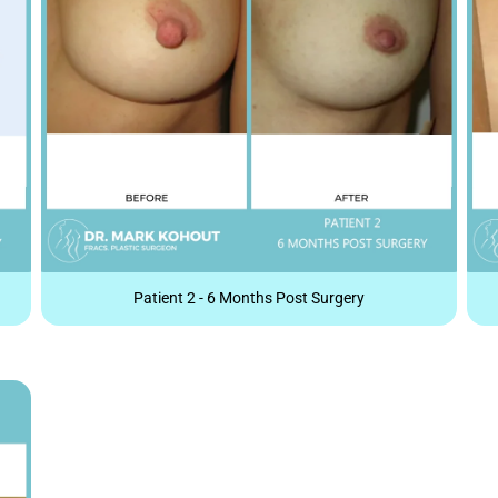
Patient 2 - 6 Months Post Surgery