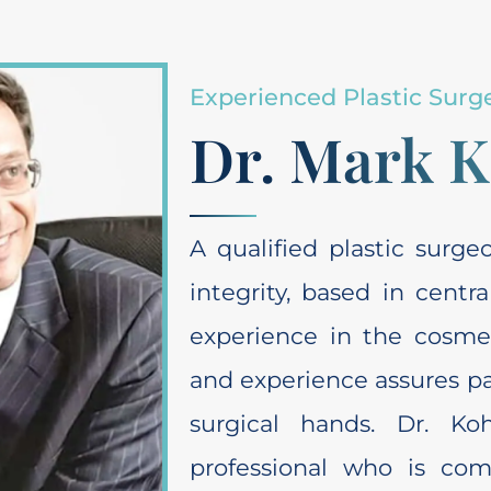
Experienced Plastic Surg
Dr. Mark 
A qualified plastic surg
integrity, based in centr
experience in the cosmeti
and experience assures pat
surgical hands. Dr. Ko
professional who is co