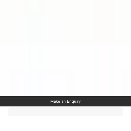
Make an Enquiry