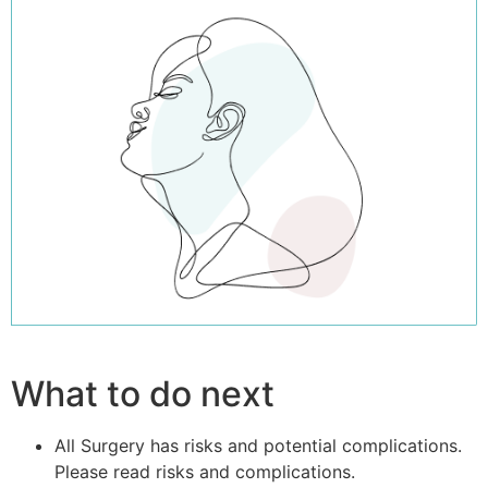
What to do next
All Surgery has risks and potential complications.
Please read risks and complications.