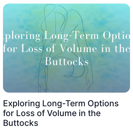
Exploring Long-Term Options
for Loss of Volume in the
Buttocks