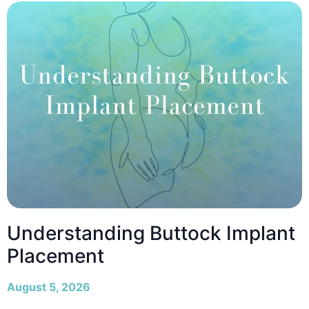
Understanding Buttock Implant
Placement
August 5, 2026