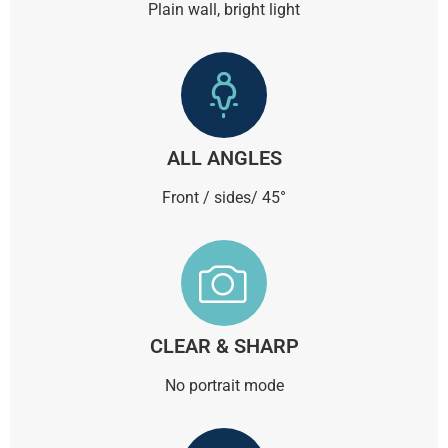
Plain wall, bright light
ALL ANGLES
Front / sides/ 45°
CLEAR & SHARP
No portrait mode