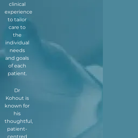
clinical
experience
to tailor
care to
the
individual
needs
and goals
of each
patient.
Dr
Kohout is
known for
his
thoughtful,
patient-
centred