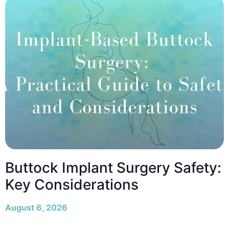
Buttock Implant Surgery Safety:
Key Considerations
August 6, 2026