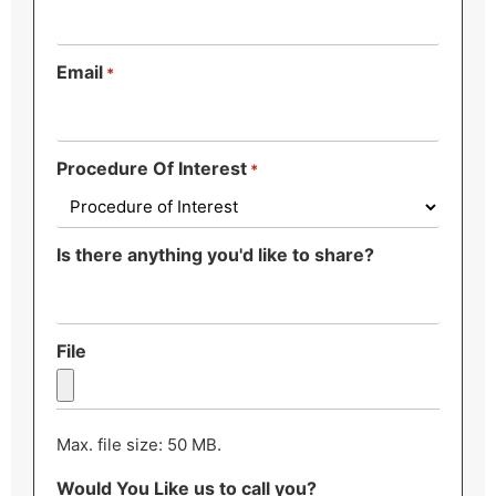
Email
*
Procedure Of Interest
*
Is there anything you'd like to share?
File
Max. file size: 50 MB.
Would You Like us to call you?