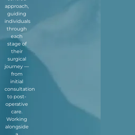
approach,
guiding
individuals
through
each
stage of
their
surgical
journey —
from
initial
consultation
to post-
operative
care.
Working
alongside
a