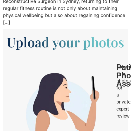
Reconstructive Surgeon in Sydney, returning to their
regular fitness routine is not only about maintaining
physical wellbeing but also about regaining confidence
[…]
Upload your photos
Pat
Upload
Pho
your
photos
Ass
for
a
private
expert
review