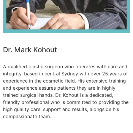
Dr. Mark Kohout
A qualified plastic surgeon who operates with care and
integrity, based in central Sydney with over 25 years of
experience in the cosmetic field. His extensive training
and experience assures patients they are in highly
trained surgical hands. Dr. Kohout is a dedicated,
friendly professional who is committed to providing the
high quality care, support and results, alongside his
compassionate team.