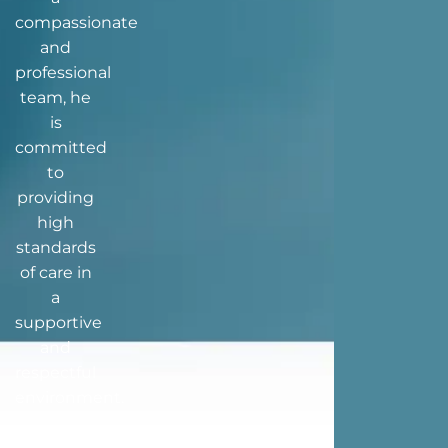
compassionate
and
professional
team, he
is
committed
to
providing
high
standards
of care in
a
supportive
and
respectful
environment.