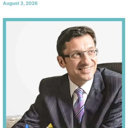
August 3, 2026