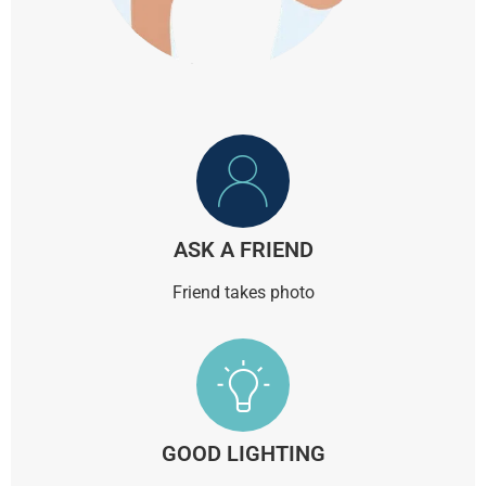
ASK A FRIEND
Friend takes photo
GOOD LIGHTING