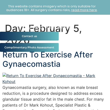
This website contains imagery which is only suitable for
audiences 18+. All surgery contains risks,
read more here
.
Day:
February 5,
2026
Contact us
Complimentary Photo Assessment
Return To Exercise After
Gynaecomastia
Gynaecomastia surgery, also known as male breast
reduction, is a procedure designed to address excess
glandular tissue and/or fat in the male chest. For many
patients of Dr Mark Kohout, Specialist Plastic &