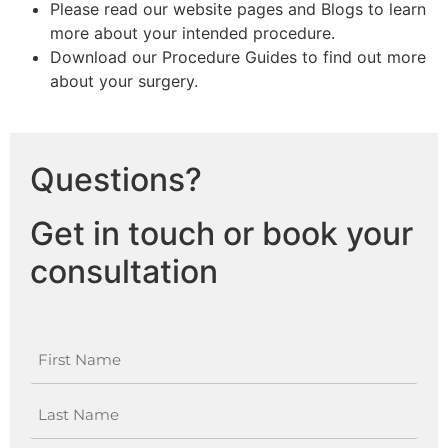
Please read our website pages and Blogs to learn
more about your intended procedure.
Download our Procedure Guides to find out more
about your surgery.
Questions?
Get in touch or book your
consultation