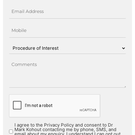
I agree to the Privacy Policy and consent to Dr
Mark Kohout contacting me by phone, SMS, and
email about my enquiry. I understand I can opt out