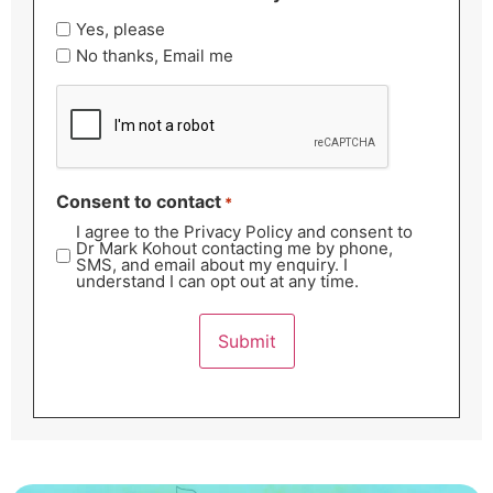
Yes, please
No thanks, Email me
CAPTCHA
Consent to contact
*
I agree to the Privacy Policy and consent to
Dr Mark Kohout contacting me by phone,
SMS, and email about my enquiry. I
understand I can opt out at any time.