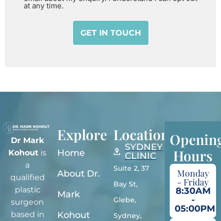
at any time.
Explore
Locations
Openin
Dr Mark
SYDNEY
Hours
Home
Kohout
is
CLINIC
a
Suite 2, 37
Monday
About Dr.
qualified
- Friday
Bay St,
plastic
8:30AM
Mark
-
Glebe,
surgeon
05:00PM
Kohout
based in
Sydney,