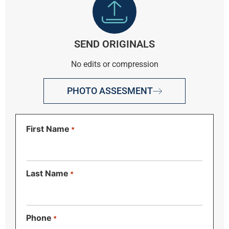
SEND ORIGINALS
No edits or compression
PHOTO ASSESMENT
First Name
*
Last Name
*
Phone
*