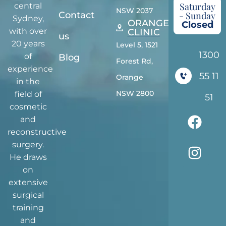
Saturday
central
NSW 2037
Contact
- Sunday
Sydney,
ORANGE
Closed
with over
CLINIC
us
20 years
Level 5, 1521
1300
of
Blog
Forest Rd,
experience
55 11
Orange
in the
NSW 2800
field of
51
cosmetic
and
reconstructive
surgery.
He draws
on
extensive
surgical
training
and