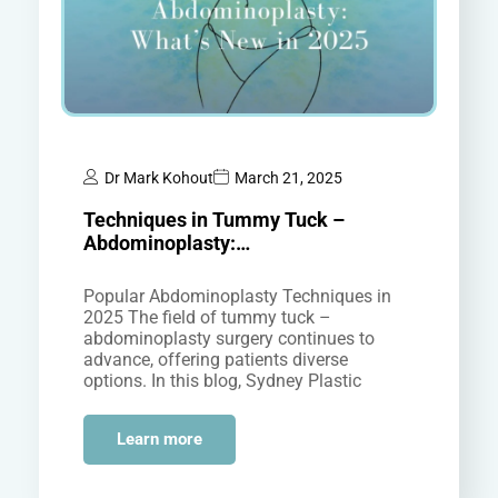
Dr Mark Kohout
March 21, 2025
Techniques in Tummy Tuck –
Abdominoplasty:…
Popular Abdominoplasty Techniques in
2025 The field of tummy tuck –
abdominoplasty surgery continues to
advance, offering patients diverse
options. In this blog, Sydney Plastic
Surgeon Dr Mark Kohout will discuss
some of the…
Learn more