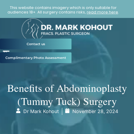
This website contains imagery which is only suitable for
audiences 18+. All surgery contains risks,
read more here
.
Contact us
Complimentary Photo Assessment
Benefits of Abdominoplasty
(Tummy Tuck) Surgery
Dr Mark Kohout
November 28, 2024