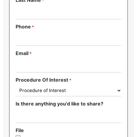
Last Name
*
Phone
*
Email
*
Procedure Of Interest
*
Is there anything you'd like to share?
File