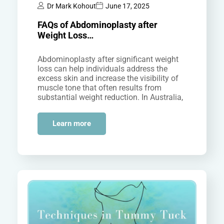
Dr Mark Kohout
June 17, 2025
FAQs of Abdominoplasty after
Weight Loss…
Abdominoplasty after significant weight
loss can help individuals address the
excess skin and increase the visibility of
muscle tone that often results from
substantial weight reduction. In Australia,
many people…
Learn more