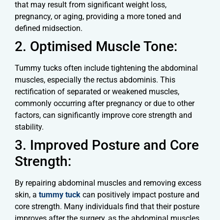
that may result from significant weight loss,
pregnancy, or aging, providing a more toned and
defined midsection.
2. Optimised Muscle Tone:
Tummy tucks often include tightening the abdominal
muscles, especially the rectus abdominis. This
rectification of separated or weakened muscles,
commonly occurring after pregnancy or due to other
factors, can significantly improve core strength and
stability.
3. Improved Posture and Core
Strength:
By repairing abdominal muscles and removing excess
skin, a
tummy tuck
can positively impact posture and
core strength. Many individuals find that their posture
improves after the surgery, as the abdominal muscles