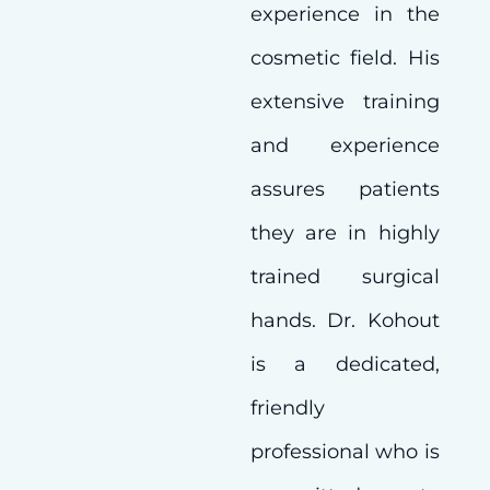
experience in the
cosmetic field. His
extensive training
and experience
assures patients
they are in highly
trained surgical
hands. Dr. Kohout
is a dedicated,
friendly
professional who is