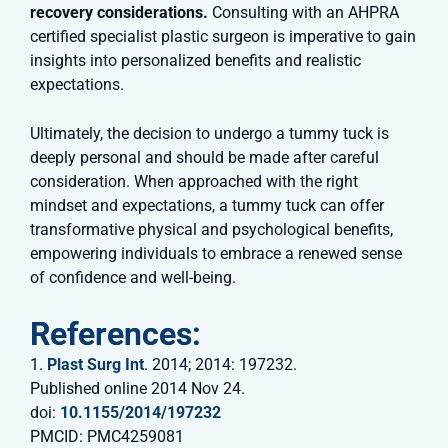
recovery considerations.
Consulting with an AHPRA
certified specialist plastic surgeon is imperative to gain
insights into personalized benefits and realistic
expectations.
Ultimately, the decision to undergo a tummy tuck is
deeply personal and should be made after careful
consideration. When approached with the right
mindset and expectations, a tummy tuck can offer
transformative physical and psychological benefits,
empowering individuals to embrace a renewed sense
of confidence and well-being.
References:
1.
Plast Surg Int
. 2014; 2014: 197232.
Published online 2014 Nov 24.
doi:
10.1155/2014/197232
PMCID: PMC4259081