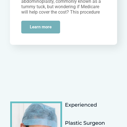
abdominoplasty, commonly known as a
tummy tuck, but wondering if Medicare
will help cover the cost? This procedure
can help eliminate…
Learn more
Experienced
Plastic Surgeon