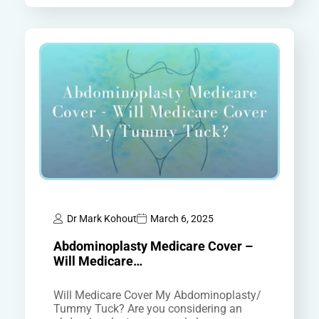
Dr Mark Kohout
March 6, 2025
Abdominoplasty Medicare Cover –
Will Medicare…
Will Medicare Cover My Abdominoplasty/
Tummy Tuck? Are you considering an