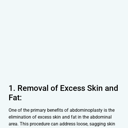
1. Removal of Excess Skin and
Fat:
One of the primary benefits of abdominoplasty is the
elimination of excess skin and fat in the abdominal
area. This procedure can address loose, sagging skin