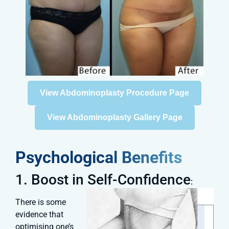
View Abdominoplasty Procedure Page
View Abdominoplasty Gallery Page
Psychological Benefits
1. Boost in Self-Confidence
:
There is some
evidence that
optimising one’s