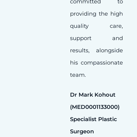
committed to
providing the high
quality care,
support and
results, alongside
his compassionate
team.
Dr Mark Kohout
(MED0001133000)
Specialist Plastic
Surgeon