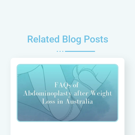
Related Blog Posts