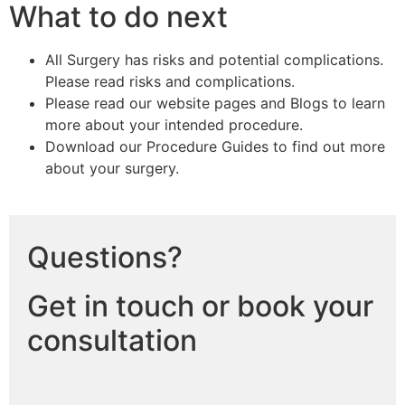
What to do next
All Surgery has risks and potential complications.
Please read risks and complications.
Please read our website pages and Blogs to learn
more about your intended procedure.
Download our Procedure Guides to find out more
about your surgery.
Questions?
Get in touch or book your
consultation