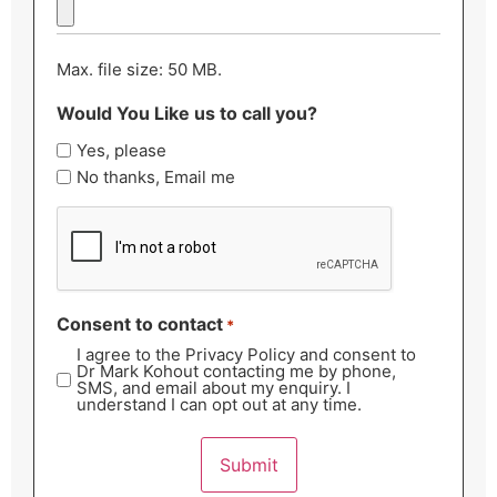
Max. file size: 50 MB.
Would You Like us to call you?
Yes, please
No thanks, Email me
CAPTCHA
Consent to contact
*
I agree to the Privacy Policy and consent to
Dr Mark Kohout contacting me by phone,
SMS, and email about my enquiry. I
understand I can opt out at any time.