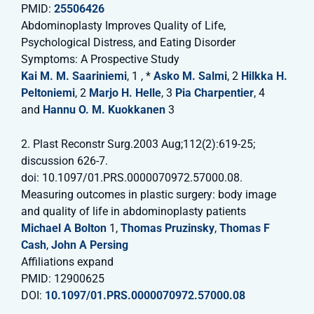
PMID:
25506426
Abdominoplasty Improves Quality of Life,
Psychological Distress, and Eating Disorder
Symptoms: A Prospective Study
Kai M. M. Saariniemi
, 1 , *
Asko M. Salmi
, 2
Hilkka H.
Peltoniemi
, 2
Marjo H. Helle
, 3
Pia Charpentier
, 4
and
Hannu O. M. Kuokkanen
3
2. Plast Reconstr Surg.2003 Aug;112(2):619-25;
discussion 626-7.
doi: 10.1097/01.PRS.0000070972.57000.08.
Measuring outcomes in plastic surgery: body image
and quality of life in abdominoplasty patients
Michael A Bolton
1,
Thomas Pruzinsky
,
Thomas F
Cash
,
John A Persing
Affiliations expand
PMID: 12900625
DOI:
10.1097/01.PRS.0000070972.57000.08