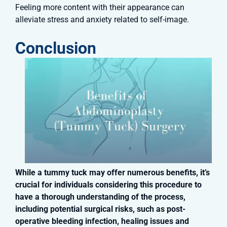
Feeling more content with their appearance can
alleviate stress and anxiety related to self-image.
Conclusion
While a tummy tuck may offer numerous benefits, it’s
crucial for individuals considering this procedure to
have a thorough understanding of the process,
including potential surgical risks, such as post-
operative bleeding infection, healing issues and