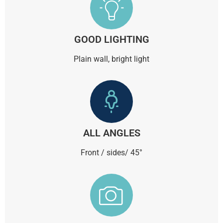
GOOD LIGHTING
Plain wall, bright light
ALL ANGLES
Front / sides/ 45°