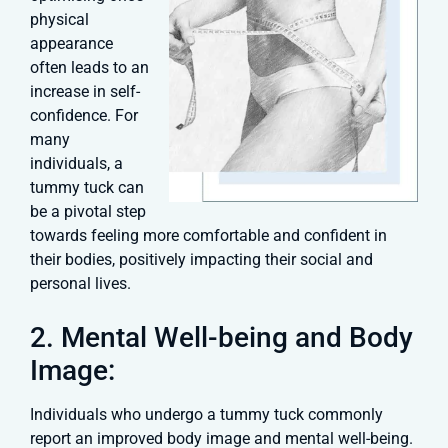
physical
appearance
often leads to an
increase in self-
confidence. For
many
individuals, a
tummy tuck can
be a pivotal step
towards feeling more comfortable and confident in
their bodies, positively impacting their social and
personal lives.
2. Mental Well-being and Body
Image:
Individuals who undergo a tummy tuck commonly
report an improved body image and mental well-being.