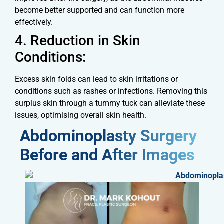
become better supported and can function more
effectively.
4. Reduction in Skin
Conditions:
Excess skin folds can lead to skin irritations or
conditions such as rashes or infections. Removing this
surplus skin through a tummy tuck can alleviate these
issues, optimising overall skin health.
Abdominoplasty Surgery
Before and After Images