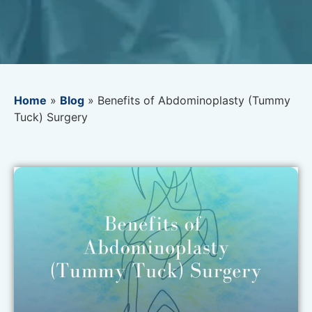
Home
»
Blog
»
Benefits of Abdominoplasty (Tummy
Tuck) Surgery