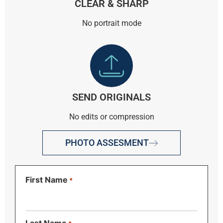
CLEAR & SHARP
No portrait mode
SEND ORIGINALS
No edits or compression
PHOTO ASSESMENT
First Name
*