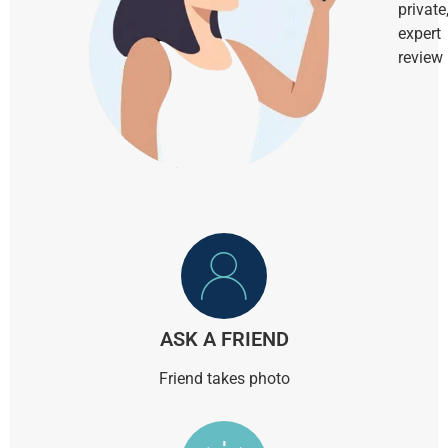
private
expert
review
ASK A FRIEND
Friend takes photo