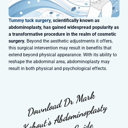
Tummy tuck surgery
, scientifically known as
abdominoplasty, has gained widespread popularity as
a transformative procedure in the realm of cosmetic
surgery.
Beyond the aesthetic adjustments it offers,
this surgical intervention may result in benefits that
extend beyond physical appearance. With its ability to
reshape the abdominal area, abdominoplasty may
result in both physical and psychological effects.
D
o
w
n
l
a
d
D
r
M
a
r
k
K
o
o
u
t’
s
A
b
d
o
m
i
n
o
p
l
a
s
t
S
u
r
g
e
r
y
G
u
i
d
o
y