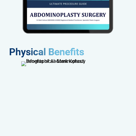
Physical Benefits