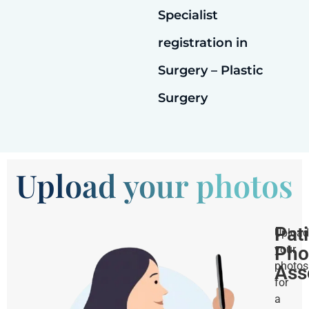
Specialist
registration in
Surgery – Plastic
Surgery
Upload your photos
Pat
Upload
Pho
your
photos
Ass
for
a