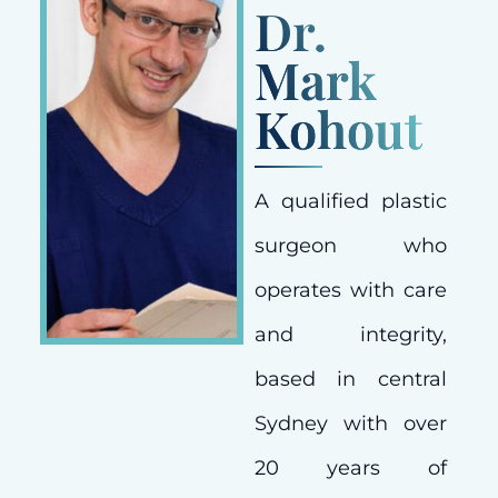
Dr.
Mark
Kohout
A qualified plastic
surgeon who
operates with care
and integrity,
based in central
Sydney with over
20 years of