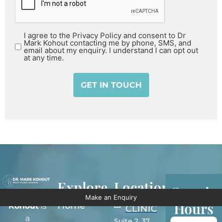
I agree to the Privacy Policy and consent to Dr
Mark Kohout contacting me by phone, SMS, and
email about my enquiry. I understand I can opt out
at any time.
Explore
Locations
Openin
Dr Mark
Make an Enquiry
SYDNEY
Hours
Home
Kohout
is
CLINIC
a
Suite 2, 37