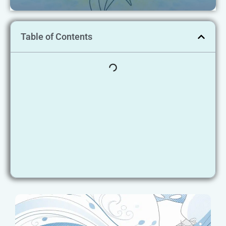
Table of Contents