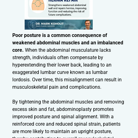
Poor posture is a common consequence of
weakened abdominal muscles and an imbalanced
core.
When the abdominal musculature lacks
strength, individuals often compensate by
hyperextending their lower back, leading to an
exaggerated lumbar curve known as lumbar
lordosis. Over time, this misalignment can result in
musculoskeletal pain and complications.
By tightening the abdominal muscles and removing
excess skin and fat, abdominoplasty promotes
improved posture and spinal alignment. With a
reinforced core and reduced spinal strain, patients
are more likely to maintain an upright posture,