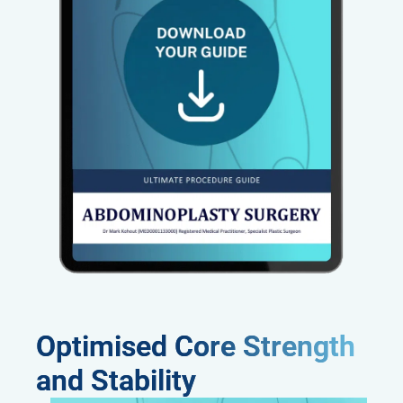
Optimised Core Strength
and Stability