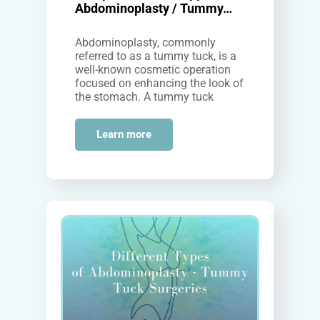
Abdominoplasty / Tummy…
Abdominoplasty, commonly
referred to as a tummy tuck, is a
well-known cosmetic operation
focused on enhancing the look of
the stomach. A tummy tuck
surgery in Sydney can result in…
Learn more