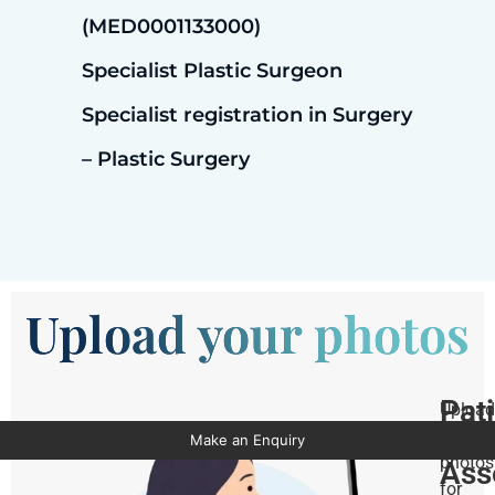
(MED0001133000)
Specialist Plastic Surgeon
Specialist registration in Surgery
– Plastic Surgery
Upload your photos
Pat
Upload
Pho
your
Make an Enquiry
photos
Ass
for