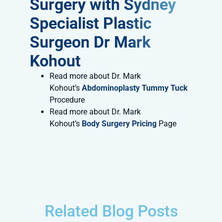
Surgery with Sydney
Specialist Plastic
Surgeon Dr Mark
Kohout
Read more about Dr. Mark
Kohout’s
Abdominoplasty Tummy Tuck
Procedure
Read more about Dr. Mark
Kohout’s
Body Surgery Pricing
Page
Related Blog Posts