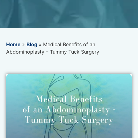
Home
»
Blog
»
Medical Benefits of an
Abdominoplasty – Tummy Tuck Surgery