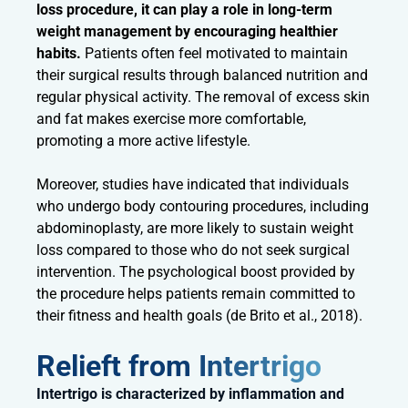
loss procedure, it can play a role in long-term
weight management by encouraging healthier
habits.
Patients often feel motivated to maintain
their surgical results through balanced nutrition and
regular physical activity. The removal of excess skin
and fat makes exercise more comfortable,
promoting a more active lifestyle.
Moreover, studies have indicated that individuals
who undergo body contouring procedures, including
abdominoplasty, are more likely to sustain weight
loss compared to those who do not seek surgical
intervention. The psychological boost provided by
the procedure helps patients remain committed to
their fitness and health goals (de Brito et al., 2018).
Relieft from Intertrigo
Intertrigo is characterized by inflammation and