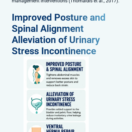
management interventions (Thomaidis et al., 2017).
Improved Posture and
Spinal Alignment
Alleviation of Urinary
Stress Incontinence