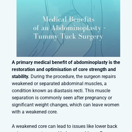
A primary medical benefit of abdominoplasty is the
restoration and optimisation of core strength and
stability.
During the procedure, the surgeon repairs
weakened or separated abdominal muscles, a
condition known as diastasis recti. This muscle
separation is commonly seen after pregnancy or
significant weight changes, which can leave women
with a weakened core.
A weakened core can lead to issues like lower back