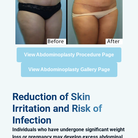
View Abdominoplasty Procedure Page
View Abdominoplasty Gallery Page
Reduction of Skin
Irritation and Risk of
Infection
Individuals who have undergone significant weight
loss or pregnancy may develop excess abdominal