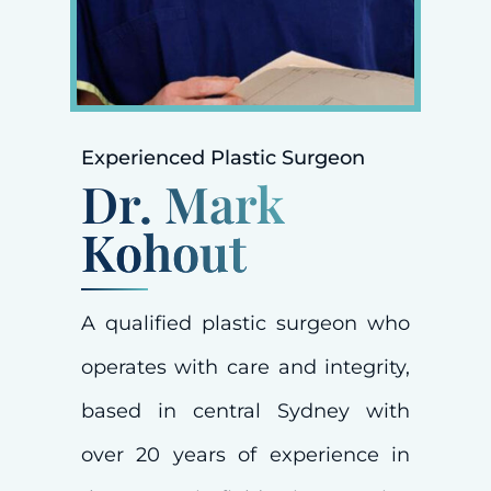
Experienced Plastic Surgeon
Dr. Mark
Kohout
A qualified plastic surgeon who
operates with care and integrity,
based in central Sydney with
over 20 years of experience in