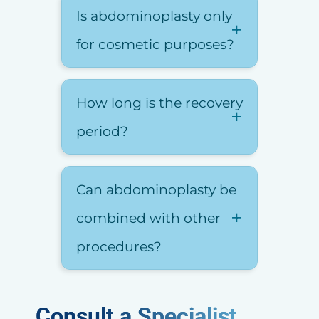
Is abdominoplasty only
for cosmetic purposes?
How long is the recovery
period?
Can abdominoplasty be
combined with other
procedures?
Consult a Specialist