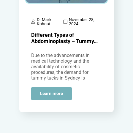
Dr Mark
November 28,
Kohout
2024
Different Types of
Abdominoplasty – Tummy…
Due to the advancements in
medical technology and the
availability of cosmetic
procedures, the demand for
tummy tucks in Sydney is
increasing among both men and
women who wish to…
Learn more