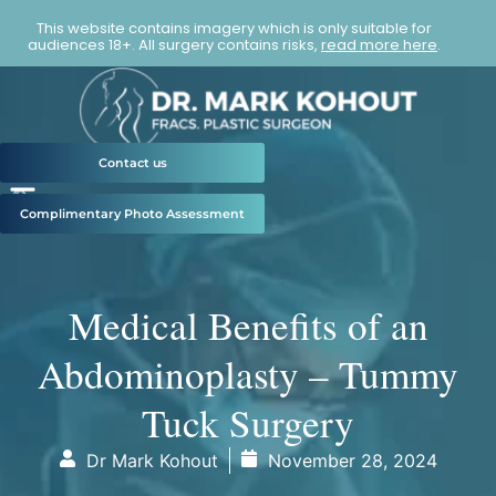
This website contains imagery which is only suitable for
audiences 18+. All surgery contains risks,
read more here
.
Contact us
Complimentary Photo Assessment
Medical Benefits of an
Abdominoplasty – Tummy
Tuck Surgery
Dr Mark Kohout
November 28, 2024