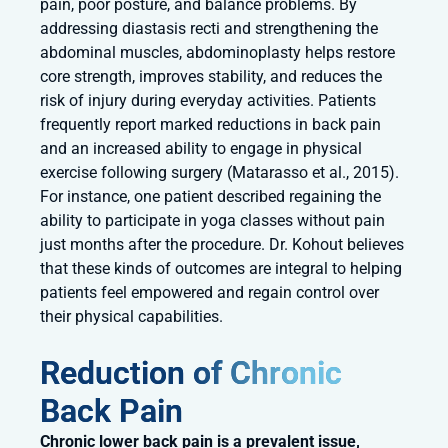
pain, poor posture, and balance problems. By
addressing diastasis recti and strengthening the
abdominal muscles, abdominoplasty helps restore
core strength, improves stability, and reduces the
risk of injury during everyday activities. Patients
frequently report marked reductions in back pain
and an increased ability to engage in physical
exercise following surgery (Matarasso et al., 2015).
For instance, one patient described regaining the
ability to participate in yoga classes without pain
just months after the procedure. Dr. Kohout believes
that these kinds of outcomes are integral to helping
patients feel empowered and regain control over
their physical capabilities.
Reduction of Chronic
Back Pain
Chronic lower back pain is a prevalent issue,