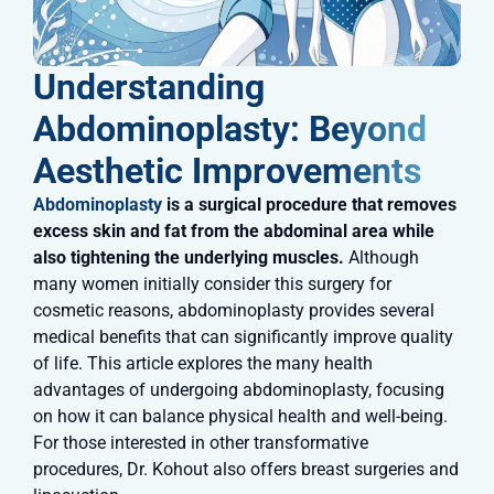
Understanding
Abdominoplasty: Beyond
Aesthetic Improvements
Abdominoplasty
is a surgical procedure that removes
excess skin and fat from the abdominal area while
also tightening the underlying muscles.
Although
many women initially consider this surgery for
cosmetic reasons, abdominoplasty provides several
medical benefits that can significantly improve quality
of life. This article explores the many health
advantages of undergoing abdominoplasty, focusing
on how it can balance physical health and well-being.
For those interested in other transformative
procedures, Dr. Kohout also offers breast surgeries and