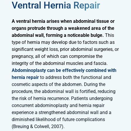
Ventral Hernia Repair
A ventral hernia arises when abdominal tissue or
organs protrude through a weakened area of the
abdominal wall, forming a noticeable bulge.
This
type of hernia may develop due to factors such as
significant weight loss, prior abdominal surgeries, or
pregnancy, all of which can compromise the
integrity of the abdominal muscles and fascia.
Abdominoplasty can be effectively combined with
hernia repair
to address both the functional and
cosmetic aspects of the abdomen. During the
procedure, the abdominal wall is fortified, reducing
the risk of hernia recurrence. Patients undergoing
concurrent abdominoplasty and hernia repair
experience a strengthened abdominal wall and a
diminished likelihood of future complications
(Breuing & Colwell, 2007).