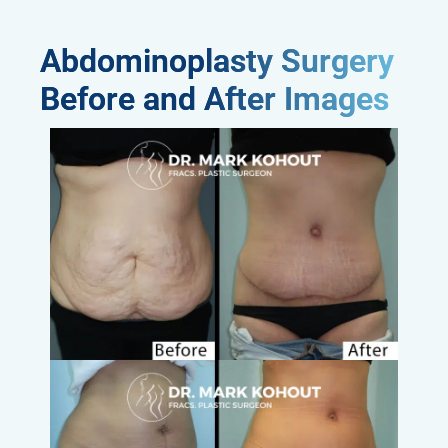
Abdominoplasty Surgery
Before and After Images