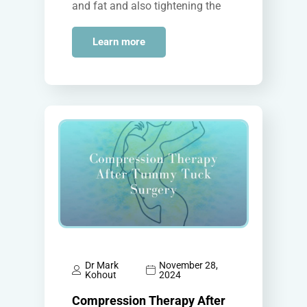
and fat and also tightening the
abdominal muscles. While the
surgical technique is…
Learn more
Dr Mark
November 28,
Kohout
2024
Compression Therapy After