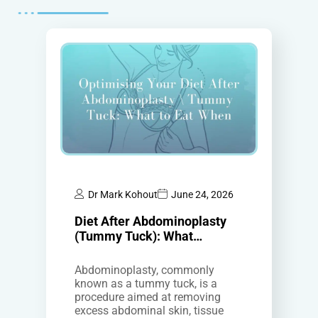
Dr Mark Kohout
June 24, 2026
Diet After Abdominoplasty
(Tummy Tuck): What…
Abdominoplasty, commonly
known as a tummy tuck, is a
procedure aimed at removing
excess abdominal skin, tissue