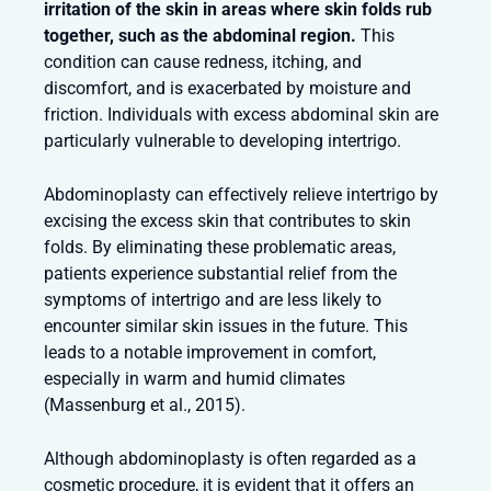
irritation of the skin in areas where skin folds rub
together, such as the abdominal region.
This
condition can cause redness, itching, and
discomfort, and is exacerbated by moisture and
friction. Individuals with excess abdominal skin are
particularly vulnerable to developing intertrigo.
Abdominoplasty can effectively relieve intertrigo by
excising the excess skin that contributes to skin
folds. By eliminating these problematic areas,
patients experience substantial relief from the
symptoms of intertrigo and are less likely to
encounter similar skin issues in the future. This
leads to a notable improvement in comfort,
especially in warm and humid climates
(Massenburg et al., 2015).
Although abdominoplasty is often regarded as a
cosmetic procedure, it is evident that it offers an