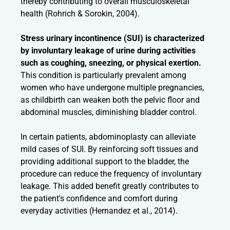
thereby contributing to overall musculoskeletal
health (Rohrich & Sorokin, 2004).
Stress urinary incontinence (SUI) is characterized
by involuntary leakage of urine during activities
such as coughing, sneezing, or physical exertion.
This condition is particularly prevalent among
women who have undergone multiple pregnancies,
as childbirth can weaken both the pelvic floor and
abdominal muscles, diminishing bladder control.
In certain patients, abdominoplasty can alleviate
mild cases of SUI. By reinforcing soft tissues and
providing additional support to the bladder, the
procedure can reduce the frequency of involuntary
leakage. This added benefit greatly contributes to
the patient's confidence and comfort during
everyday activities (Hernandez et al., 2014).