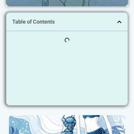
Table of Contents