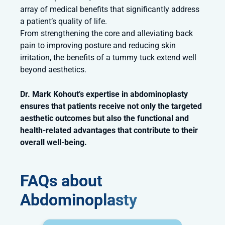
array of medical benefits that significantly address
a patient’s quality of life.
From strengthening the core and alleviating back
pain to improving posture and reducing skin
irritation, the benefits of a tummy tuck extend well
beyond aesthetics.
Dr. Mark Kohout’s expertise in abdominoplasty
ensures that patients receive not only the targeted
aesthetic outcomes but also the functional and
health-related advantages that contribute to their
overall well-being.
FAQs about
Abdominoplasty