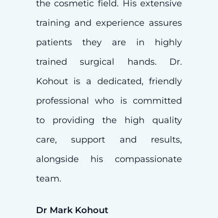
the cosmetic field. His extensive
training and experience assures
patients they are in highly
trained surgical hands. Dr.
Kohout is a dedicated, friendly
professional who is committed
to providing the high quality
care, support and results,
alongside his compassionate
team.
Dr Mark Kohout