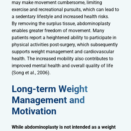
may make movement cumbersome, limiting
exercise and recreational pursuits, which can lead to
a sedentary lifestyle and increased health risks.
By removing the surplus tissue, abdominoplasty
enables greater freedom of movement. Many
patients report a heightened ability to participate in
physical activities post-surgery, which subsequently
supports weight management and cardiovascular
health. The increased mobility also contributes to
improved mental health and overall quality of life
(Song et al., 2006).
Long-term Weight
Management and
Motivation
While abdominoplasty is not intended as a weight