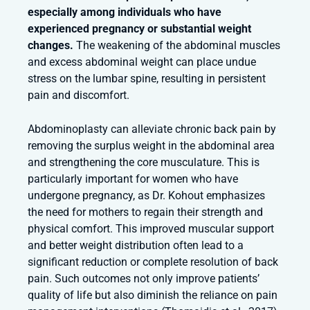
especially among individuals who have
experienced pregnancy or substantial weight
changes.
The weakening of the abdominal muscles
and excess abdominal weight can place undue
stress on the lumbar spine, resulting in persistent
pain and discomfort.
Abdominoplasty can alleviate chronic back pain by
removing the surplus weight in the abdominal area
and strengthening the core musculature. This is
particularly important for women who have
undergone pregnancy, as Dr. Kohout emphasizes
the need for mothers to regain their strength and
physical comfort. This improved muscular support
and better weight distribution often lead to a
significant reduction or complete resolution of back
pain. Such outcomes not only improve patients’
quality of life but also diminish the reliance on pain