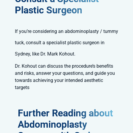
Plastic Surgeon
If you’re considering an abdominoplasty / tummy
tuck, consult a specialist plastic surgeon in
Sydney, like Dr. Mark Kohout.
Dr. Kohout can discuss the procedure’s benefits
and risks, answer your questions, and guide you
towards achieving your intended aesthetic
targets
Further Reading about
Abdominoplasty