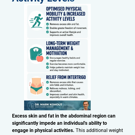
Excess skin and fat in the abdominal region can
significantly impede an individual's ability to
engage in physical activities.
This additional weight