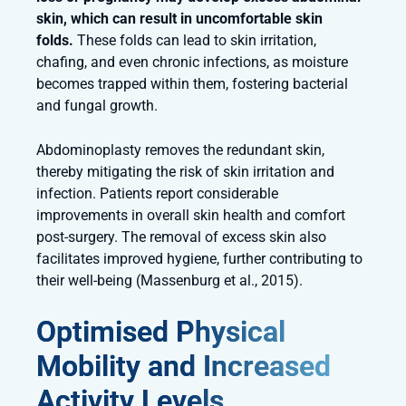
skin, which can result in uncomfortable skin
folds.
These folds can lead to skin irritation,
chafing, and even chronic infections, as moisture
becomes trapped within them, fostering bacterial
and fungal growth.
Abdominoplasty removes the redundant skin,
thereby mitigating the risk of skin irritation and
infection. Patients report considerable
improvements in overall skin health and comfort
post-surgery. The removal of excess skin also
facilitates improved hygiene, further contributing to
their well-being (Massenburg et al., 2015).
Optimised Physical
Mobility and Increased
Activity Levels