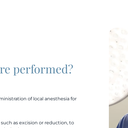
ure performed?
inistration of local anesthesia for
such as excision or reduction, to