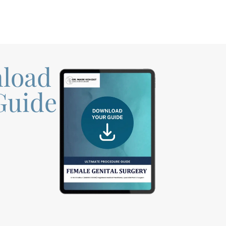
load
Guide