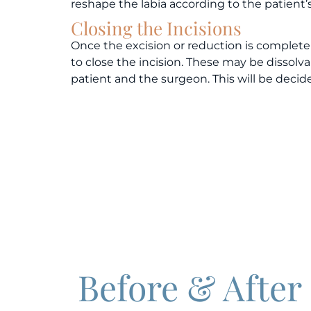
reshape the labia according to the patient
Closing the Incisions
Once the excision or reduction is complete 
to close the incision. These may be dissol
patient and the surgeon. This will be decid
Before & After