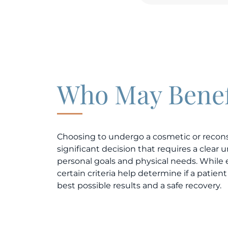
Who May Benef
Choosing to undergo a cosmetic or recons
significant decision that requires a clear
personal goals and physical needs. While 
certain criteria help determine if a patient 
best possible results and a safe recovery.