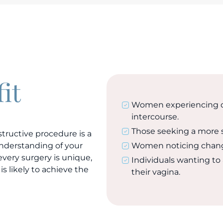
it
Women experiencing di
intercourse.
Those seeking a more 
tructive procedure is a
 understanding of your
Women noticing changes 
every surgery is unique,
Individuals wanting to 
is likely to achieve the
their vagina.