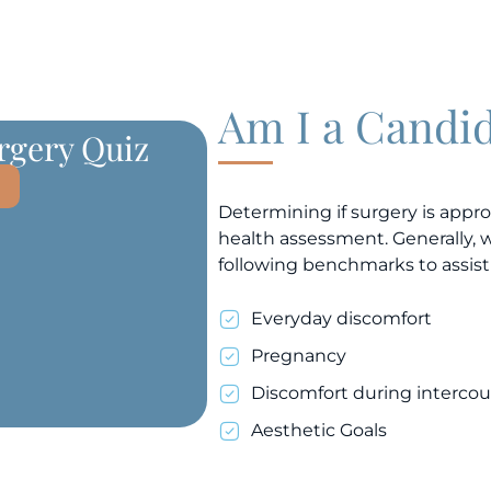
Am I a Candi
urgery Quiz
Determining if surgery is appro
health assessment. Generally, 
following benchmarks to assist
Everyday discomfort
Pregnancy
Discomfort during intercou
Aesthetic Goals