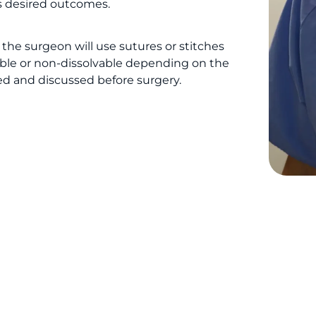
’s desired outcomes.
the surgeon will use sutures or stitches
vable or non-dissolvable depending on the
ed and discussed before surgery.