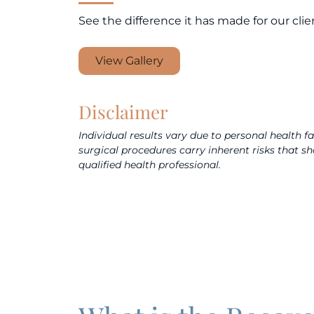
See the difference it has made for our clie
View Gallery
Disclaimer
Individual results vary due to personal health f
surgical procedures carry inherent risks that s
qualified health professional.