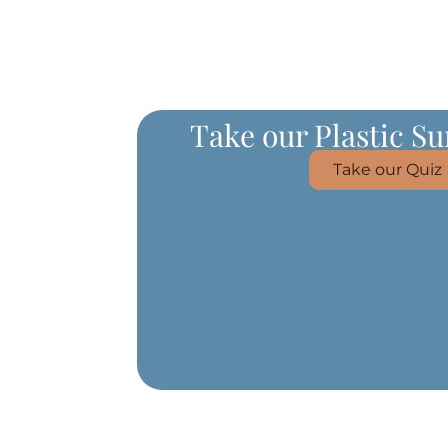
Take our Plastic S
Take our Quiz