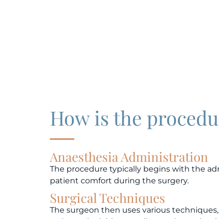
How is the proced
Anaesthesia Administration
The procedure typically begins with the adm
patient comfort during the surgery.
Surgical Techniques
The surgeon then uses various techniques, 