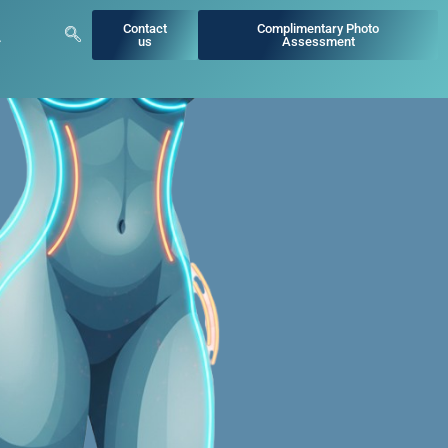
Contact
Complimentary Photo
us
Assessment