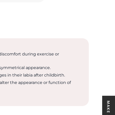
scomfort during exercise or
symmetrical appearance.
in their labia after childbirth.
alter the appearance or function of