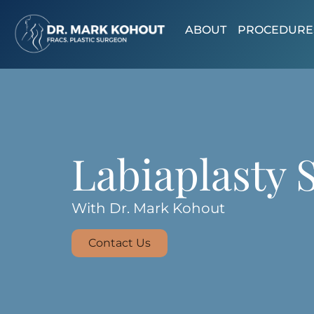
ABOUT
PROCEDURE
Labiaplasty 
With Dr. Mark Kohout
Contact Us