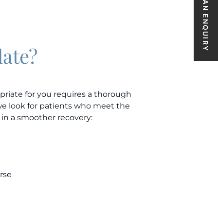
MAKE AN ENQUIRY
date?
priate for you requires a thorough
we look for patients who meet the
 in a smoother recovery:
rse