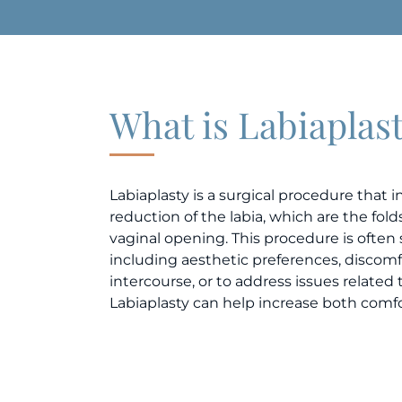
What is Labiaplas
Labiaplasty is a surgical procedure that 
reduction of the labia, which are the fol
vaginal opening. This procedure is often 
including aesthetic preferences, discomfo
intercourse, or to address issues related 
Labiaplasty can help increase both comf