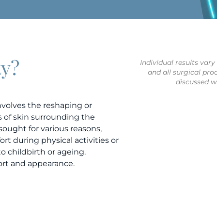
ty?
Individual results var
and all surgical pro
discussed wi
involves the reshaping or
ds of skin surrounding the
sought for various reasons,
rt during physical activities or
to childbirth or ageing.
ort and appearance.