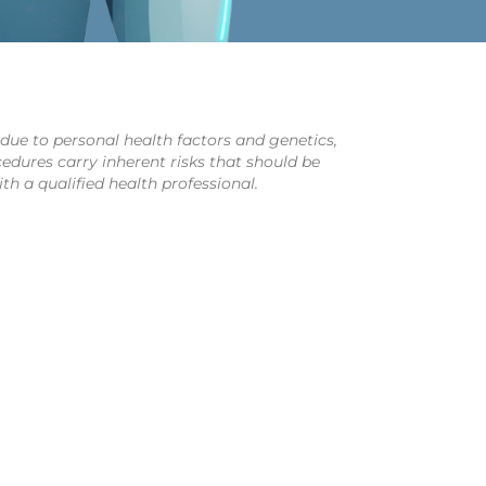
y due to personal health factors and genetics,
cedures carry inherent risks that should be
th a qualified health professional.