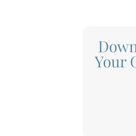
Down
Your 