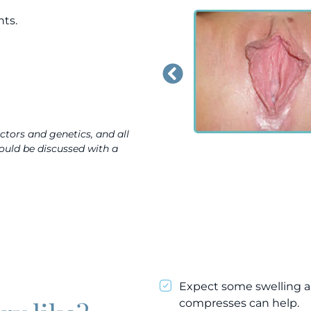
nts.
actors and genetics, and all
hould be discussed with a
Expect some swelling a
compresses can help.