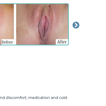
nd discomfort; medication and cold