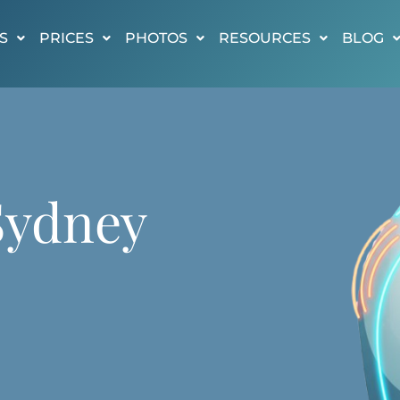
S
PRICES
PHOTOS
RESOURCES
BLOG
Sydney