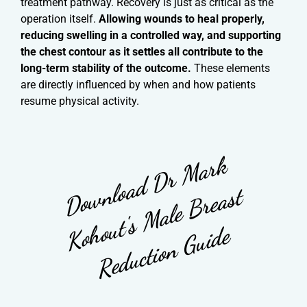
treatment pathway. Recovery is just as critical as the
operation itself.
Allowing wounds to heal properly,
reducing swelling in a controlled way, and supporting
the chest contour as it settles all contribute to the
long-term stability of the outcome.
These elements
are directly influenced by when and how patients
resume physical activity.
D
o
w
l
o
a
d
D
r
M
a
r
k
K
o
o
u
t'
s
M
a
l
e
B
r
e
a
s
R
e
d
u
c
t
i
o
n
G
u
i
d
n
t
h
e