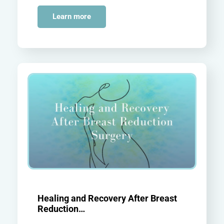
Learn more
Healing and Recovery After Breast
Reduction…