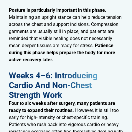
Posture is particularly important in this phase.
Maintaining an upright stance can help reduce tension
across the chest and support incisions. Compression
garments are usually still in place, and patients are
reminded that visible healing does not necessarily
mean deeper tissues are ready for stress.
Patience
during this phase helps prepare the body for more
active recovery later.
Weeks 4–6: Introducing
Cardio And Non-Chest
Strength Work​
Four to six weeks after surgery, many patients are
ready to expand their routines.
However, it is still too
early for high-intensity or chest-specific training.
Patients who rush back into vigorous cardio or heavy
resistance exercises often find themselves dealing with