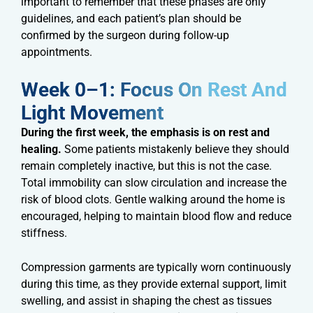
important to remember that these phases are only
guidelines, and each patient’s plan should be
confirmed by the surgeon during follow-up
appointments.
Week 0–1: Focus On Rest And
Light Movement​
During the first week, the emphasis is on rest and
healing.
Some patients mistakenly believe they should
remain completely inactive, but this is not the case.
Total immobility can slow circulation and increase the
risk of blood clots. Gentle walking around the home is
encouraged, helping to maintain blood flow and reduce
stiffness.
Compression garments are typically worn continuously
during this time, as they provide external support, limit
swelling, and assist in shaping the chest as tissues