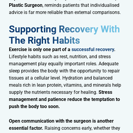
Plastic Surgeon
, reminds patients that individualised
advice is far more reliable than external comparisons.
Supporting Recovery With
The Right Habits​
Exercise is only one part of a
successful recovery
.
Lifestyle habits such as rest, nutrition, and stress
management play equally important roles. Adequate
sleep provides the body with the opportunity to repair
tissues at a cellular level. Hydration and balanced
meals rich in lean protein, vitamins, and minerals help
supply the nutrients necessary for healing.
Stress
management and patience reduce the temptation to
push the body too soon.
Open communication with the surgeon is another
essential factor.
Raising concerns early, whether they