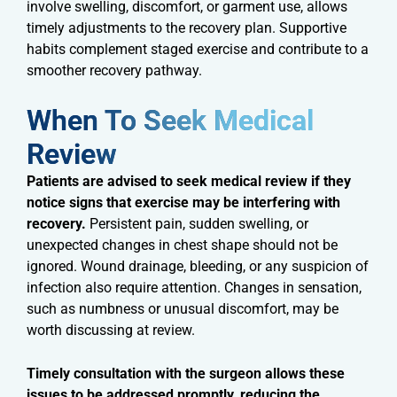
involve swelling, discomfort, or garment use, allows
timely adjustments to the recovery plan. Supportive
habits complement staged exercise and contribute to a
smoother recovery pathway.
When To Seek Medical
Review​
Patients are advised to seek medical review if they
notice signs that exercise may be interfering with
recovery.
Persistent pain, sudden swelling, or
unexpected changes in chest shape should not be
ignored. Wound drainage, bleeding, or any suspicion of
infection also require attention. Changes in sensation,
such as numbness or unusual discomfort, may be
worth discussing at review.
Timely consultation with the surgeon allows these
issues to be addressed promptly, reducing the