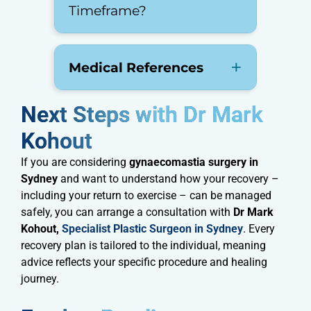
Timeframe?
Medical References
Next Steps with Dr Mark
Kohout​
If you are considering
gynaecomastia surgery in
Sydney
and want to understand how your recovery –
including your return to exercise – can be managed
safely, you can arrange a consultation with
Dr Mark
Kohout,
Specialist Plastic Surgeon in Sydney
. Every
recovery plan is tailored to the individual, meaning
advice reflects your specific procedure and healing
journey.