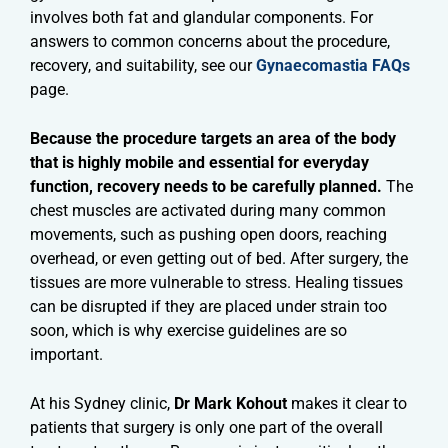
involves both fat and glandular components. For
answers to common concerns about the procedure,
recovery, and suitability, see our
Gynaecomastia FAQs
page.
Because the procedure targets an area of the body
that is highly mobile and essential for everyday
function, recovery needs to be carefully planned.
The
chest muscles are activated during many common
movements, such as pushing open doors, reaching
overhead, or even getting out of bed. After surgery, the
tissues are more vulnerable to stress. Healing tissues
can be disrupted if they are placed under strain too
soon, which is why exercise guidelines are so
important.
At his Sydney clinic,
Dr Mark Kohout
makes it clear to
patients that surgery is only one part of the overall