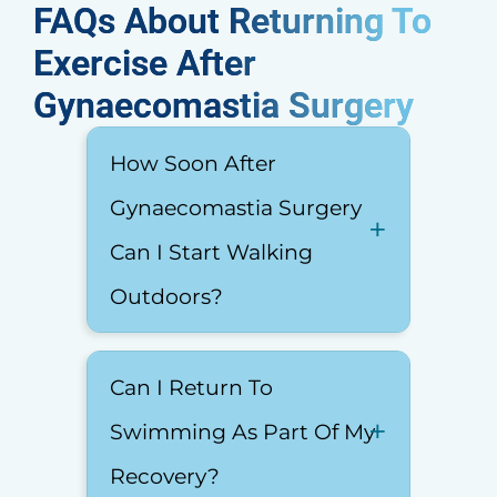
FAQs About Returning To
Exercise After
Gynaecomastia Surgery​
How Soon After
Gynaecomastia Surgery
Can I Start Walking
Outdoors?
Can I Return To
Swimming As Part Of My
Recovery?