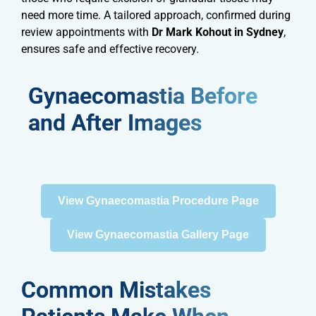
need more time. A tailored approach, confirmed during
review appointments with
Dr Mark Kohout in Sydney
,
ensures safe and effective recovery.
Gynaecomastia Before
and After Images
View Gynaecomastia Procedure Page
View Gynaecomastia Gallery Page
Common Mistakes