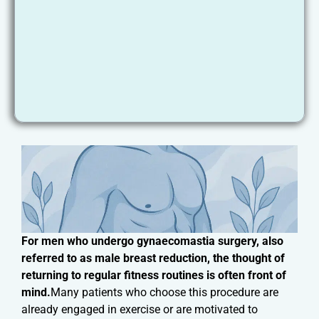
For men who undergo gynaecomastia surgery, also
referred to as male breast reduction, the thought of
returning to regular fitness routines is often front of
mind.
Many patients who choose this procedure are
already engaged in exercise or are motivated to