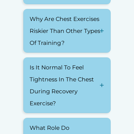
Why Are Chest Exercises
Riskier Than Other Types
Of Training?
Is It Normal To Feel
Tightness In The Chest
During Recovery
Exercise?
What Role Do