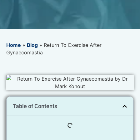
Home
»
Blog
»
Return To Exercise After
Gynaecomastia
Table of Contents