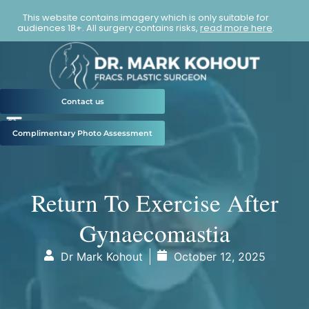
This website contains imagery which is only suitable for
audiences 18+. All surgery contains risks,
read more here
.
Contact us
Complimentary Photo Assessment
Return To Exercise After
Gynaecomastia
Dr Mark Kohout
October 12, 2025