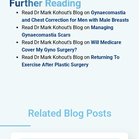
Further Reading​
Read Dr Mark Kohout’s Blog on
Gynaecomastia
and Chest Correction for Men with Male Breasts
Read Dr Mark Kohout’s Blog on
Managing
Gynaecomastia Scars
Read Dr Mark Kohout’s Blog on
Will Medicare
Cover My Gyno Surgery?
Read Dr Mark Kohout’s Blog on
Returning To
Exercise After Plastic Surgery
Related Blog Posts