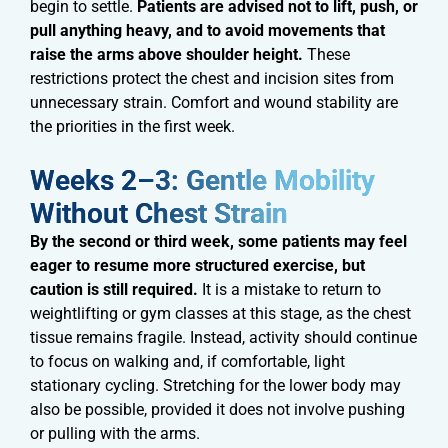
begin to settle.
Patients are advised not to lift, push, or
pull anything heavy, and to avoid movements that
raise the arms above shoulder height.
These
restrictions protect the chest and incision sites from
unnecessary strain. Comfort and wound stability are
the priorities in the first week.
Weeks 2–3: Gentle Mobility
Without Chest Strain​​
By the second or third week, some patients may feel
eager to resume more structured exercise, but
caution is still required.
It is a mistake to return to
weightlifting or gym classes at this stage, as the chest
tissue remains fragile. Instead, activity should continue
to focus on walking and, if comfortable, light
stationary cycling. Stretching for the lower body may
also be possible, provided it does not involve pushing
or pulling with the arms.