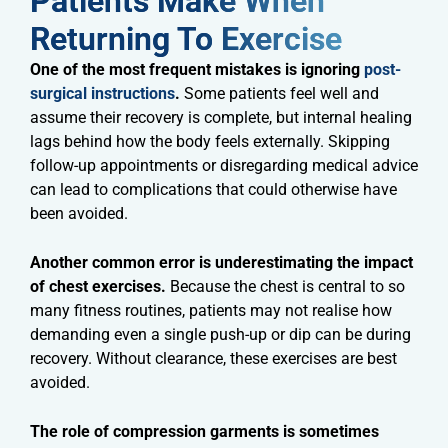
Patients Make When
Returning To Exercise​
One of the most frequent mistakes is ignoring
post-
surgical instructions
.
Some patients feel well and
assume their recovery is complete, but internal healing
lags behind how the body feels externally. Skipping
follow-up appointments or disregarding medical advice
can lead to complications that could otherwise have
been avoided.
Another common error is underestimating the impact
of chest exercises.
Because the chest is central to so
many fitness routines, patients may not realise how
demanding even a single push-up or dip can be during
recovery. Without clearance, these exercises are best
avoided.
The role of compression garments is sometimes