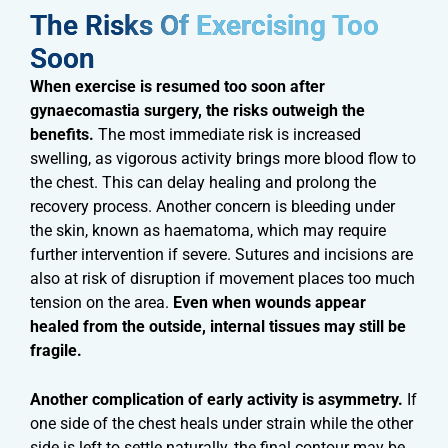
The Risks Of Exercising Too
Soon​
When exercise is resumed too soon after
gynaecomastia surgery, the risks outweigh the
benefits.
The most immediate risk is increased
swelling, as vigorous activity brings more blood flow to
the chest. This can delay healing and prolong the
recovery process. Another concern is bleeding under
the skin, known as haematoma, which may require
further intervention if severe. Sutures and incisions are
also at risk of disruption if movement places too much
tension on the area.
Even when wounds appear
healed from the outside, internal tissues may still be
fragile.
Another complication of early activity is asymmetry.
If
one side of the chest heals under strain while the other
side is left to settle naturally, the final contour may be