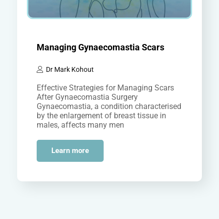
Managing Gynaecomastia Scars
Dr Mark Kohout
Effective Strategies for Managing Scars
After Gynaecomastia Surgery
Gynaecomastia, a condition characterised
by the enlargement of breast tissue in
males, affects many men
worldwide. While surgical intervention can
effectively address this…
Learn more