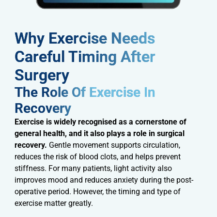
Why Exercise Needs
Careful Timing After
Surgery​
The Role Of Exercise In
Recovery​
Exercise is widely recognised as a cornerstone of
general health, and it also plays a role in surgical
recovery.
Gentle movement supports circulation,
reduces the risk of blood clots, and helps prevent
stiffness. For many patients, light activity also
improves mood and reduces anxiety during the post-
operative period. However, the timing and type of
exercise matter greatly.