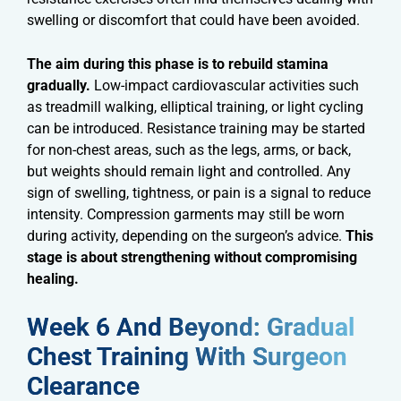
swelling or discomfort that could have been avoided.
The aim during this phase is to rebuild stamina
gradually.
Low-impact cardiovascular activities such
as treadmill walking, elliptical training, or light cycling
can be introduced. Resistance training may be started
for non-chest areas, such as the legs, arms, or back,
but weights should remain light and controlled. Any
sign of swelling, tightness, or pain is a signal to reduce
intensity. Compression garments may still be worn
during activity, depending on the surgeon’s advice.
This
stage is about strengthening without compromising
healing.
Week 6 And Beyond: Gradual
Chest Training With Surgeon
Clearance​