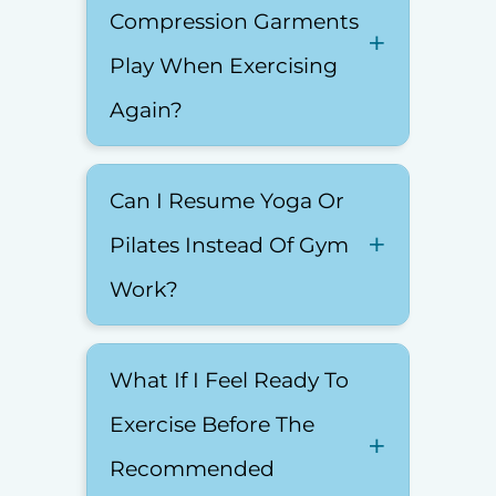
Compression Garments
Play When Exercising
Again?
Can I Resume Yoga Or
Pilates Instead Of Gym
Work?
What If I Feel Ready To
Exercise Before The
Recommended