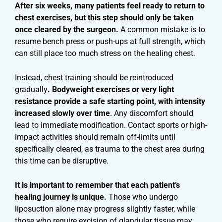
After six weeks, many patients feel ready to return to
chest exercises, but this step should only be taken
once cleared by the surgeon.
A common mistake is to
resume bench press or push-ups at full strength, which
can still place too much stress on the healing chest.
Instead, chest training should be reintroduced
gradually
. Bodyweight exercises or very light
resistance provide a safe starting point, with intensity
increased slowly over time
. Any discomfort should
lead to immediate modification. Contact sports or high-
impact activities should remain off-limits until
specifically cleared, as trauma to the chest area during
this time can be disruptive.
It is important to remember that each patient’s
healing journey is unique.
Those who undergo
liposuction alone may progress slightly faster, while
those who require excision of glandular tissue may