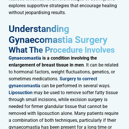
explores supportive strategies that encourage healing
without jeopardising results.
Understanding
Gynaecomastia Surgery​
What The Procedure Involves​
Gynaecomastia
is a condition involving the
enlargement of breast tissue in men
. It can be related
to hormonal factors, weight fluctuations, genetics, or
sometimes medications.
Surgery to correct
gynaecomastia
can be performed in several ways.
Liposuction
may be used to remove softer fatty tissue
through small incisions, while excision surgery is
needed for firmer glandular tissue that cannot be
removed with liposuction alone. Many patients require
a combination of both techniques, particularly if their
gynaecomastia has been present for a long time or