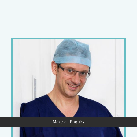
Make an Enquiry