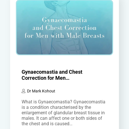
Gynaecomastia and Chest
Correction for Men…
Dr Mark Kohout
What is Gynaecomastia? Gynaecomastia
is a condition characterised by the
enlargement of glandular breast tissue in
males. It can affect one or both sides of
the chest and is caused…