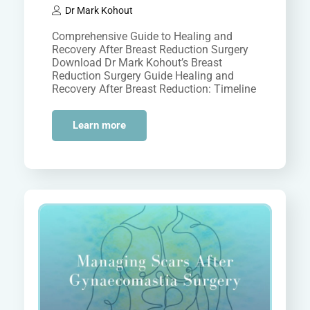
Dr Mark Kohout
Comprehensive Guide to Healing and
Recovery After Breast Reduction Surgery
Download Dr Mark Kohout’s Breast
Reduction Surgery Guide Healing and
Recovery After Breast Reduction: Timeline
and Tips Breast reduction surgery,…
Learn more