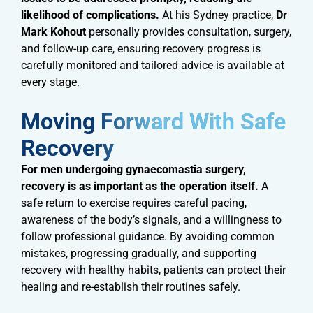
likelihood of complications.
At his Sydney practice,
Dr
Mark Kohout
personally provides consultation, surgery,
and follow-up care, ensuring recovery progress is
carefully monitored and tailored advice is available at
every stage.
Moving Forward With Safe
Recovery​
For men undergoing gynaecomastia surgery,
recovery is as important as the operation itself.
A
safe return to exercise requires careful pacing,
awareness of the body’s signals, and a willingness to
follow professional guidance. By avoiding common
mistakes, progressing gradually, and supporting
recovery with healthy habits, patients can protect their
healing and re-establish their routines safely.