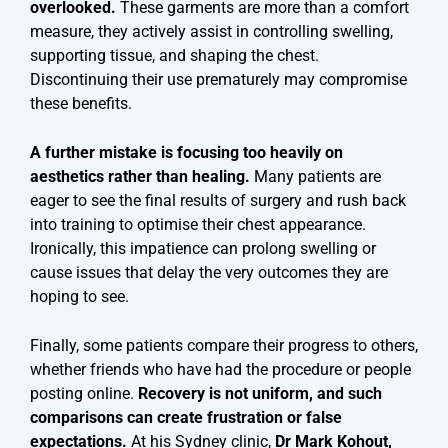
overlooked.
These garments are more than a comfort
measure, they actively assist in controlling swelling,
supporting tissue, and shaping the chest.
Discontinuing their use prematurely may compromise
these benefits.
A further mistake is focusing too heavily on
aesthetics rather than healing.
Many patients are
eager to see the final results of surgery and rush back
into training to optimise their chest appearance.
Ironically, this impatience can prolong swelling or
cause issues that delay the very outcomes they are
hoping to see.
Finally, some patients compare their progress to others,
whether friends who have had the procedure or people
posting online.
Recovery is not uniform, and such
comparisons can create frustration or false
expectations.
At his Sydney clinic,
Dr Mark Kohout,