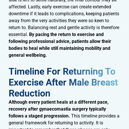
affected. Lastly, early exercise can create extended
downtime if it leads to complications, keeping patients
away from the very activities they were so keen to
return to. Balancing rest and gentle activity is therefore
essential.
By pacing the return to exercise and
following professional advice, patients allow their
bodies to heal while still maintaining mobility and
general wellbeing.
Timeline For Returning To
Exercise After Male Breast
Reduction​
Although every patient heals at a different pace,
recovery after gynaecomastia surgery typically
follows a staged progression.
This timeline provides a
general framework for returning to activity. It is