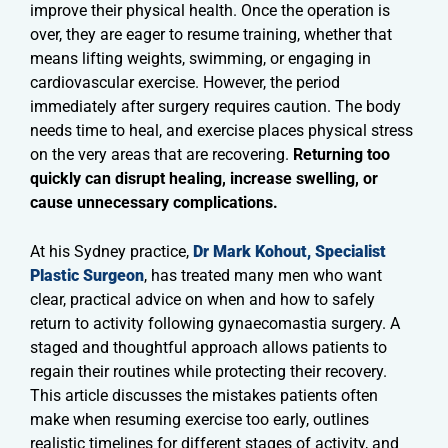
improve their physical health. Once the operation is
over, they are eager to resume training, whether that
means lifting weights, swimming, or engaging in
cardiovascular exercise. However, the period
immediately after surgery requires caution. The body
needs time to heal, and exercise places physical stress
on the very areas that are recovering.
Returning too
quickly can disrupt healing, increase swelling, or
cause unnecessary complications.
At his Sydney practice,
Dr Mark Kohout, Specialist
Plastic Surgeon
, has treated many men who want
clear, practical advice on when and how to safely
return to activity following gynaecomastia surgery. A
staged and thoughtful approach allows patients to
regain their routines while protecting their recovery.
This article discusses the mistakes patients often
make when resuming exercise too early, outlines
realistic timelines for different stages of activity, and