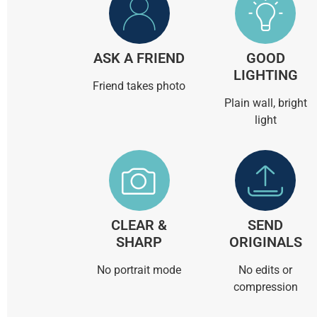
ASK A FRIEND
GOOD
LIGHTING
Friend takes photo
Plain wall, bright
light
CLEAR &
SEND
SHARP
ORIGINALS
No portrait mode
No edits or
compression