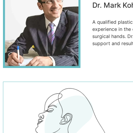
Dr. Mark Ko
A qualified plast
experience in the 
surgical hands. Dr
support and resul