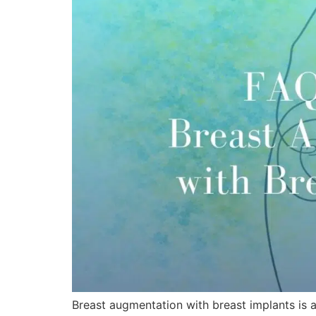
Breast augmentation with breast implants is 