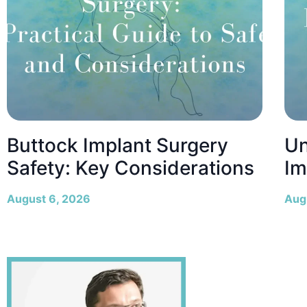
Buttock Implant Surgery
Un
Safety: Key Considerations
Im
August 6, 2026
Aug