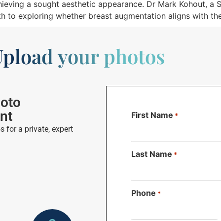
hieving a sought aesthetic appearance. Dr Mark Kohout, a S
ath to exploring whether breast augmentation aligns with the
pload your photos
hoto
nt
First Name
*
 for a private, expert
Last Name
*
Phone
*