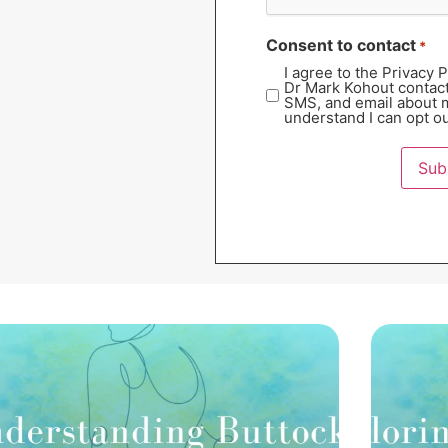
Consent to contact
*
I agree to the Privacy 
Dr Mark Kohout contac
SMS, and email about m
understand I can opt ou