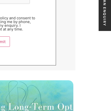
MAKE AN ENQUIRY
Policy and consent to
ting me by phone,
y enquiry. I
t at any time.