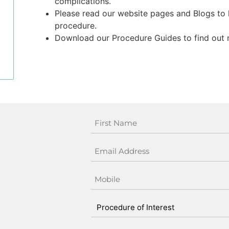
complications.
Please read our website pages and Blogs to
procedure.
Download our Procedure Guides to find out 