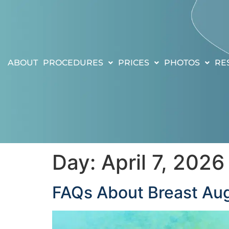
ABOUT
PROCEDURES
PRICES
PHOTOS
RE
Day:
April 7, 2026
FAQs About Breast Aug