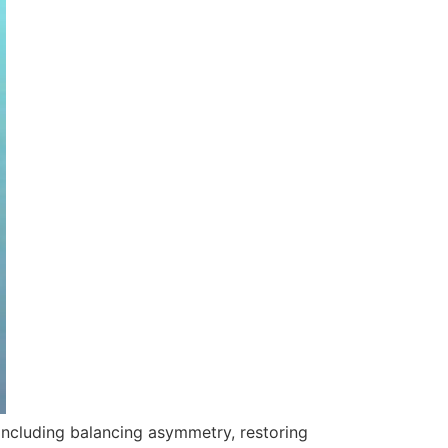
including balancing asymmetry, restoring