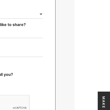
*
like to share?
ll you?