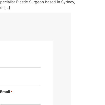
pecialist Plastic Surgeon based in Sydney,
ir […]
Email
*