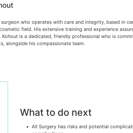
hout
ic surgeon who operates with care and integrity, based in c
cosmetic field. His extensive training and experience assure
. Kohout is a dedicated, friendly professional who is commit
ts, alongside his compassionate team.
What to do next
All Surgery has risks and potential complicat