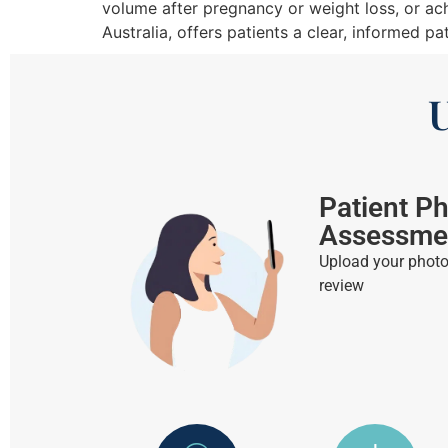
volume after pregnancy or weight loss, or ac
Australia, offers patients a clear, informed p
U
Patient P
Assessme
Upload your photos
review