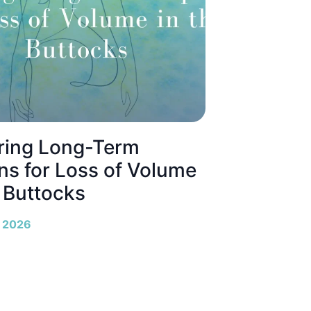
ring Long-Term
ns for Loss of Volume
e Buttocks
, 2026