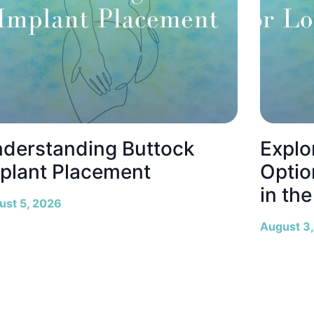
derstanding Buttock
Explo
plant Placement
Optio
in th
ust 5, 2026
August 3