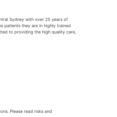
entral Sydney with over 25 years of
s patients they are in highly trained
ted to providing the high quality care,
ions. Please read risks and