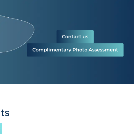
Contact us
Complimentary Photo Assessment
ts