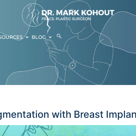
SOURCES
BLOG
mentation with Breast Implan