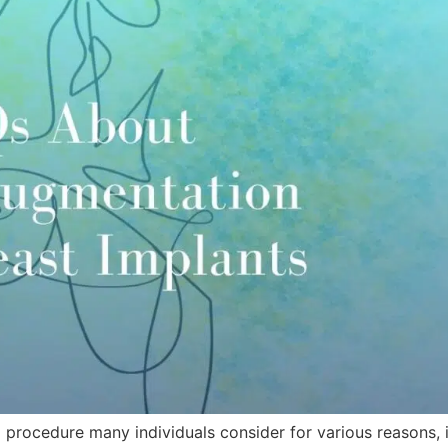
a procedure many individuals consider for various reasons, 