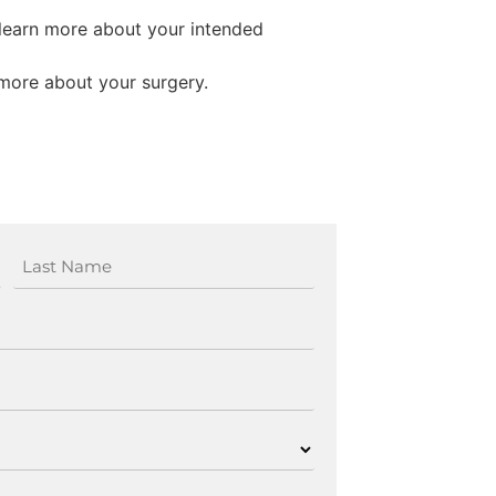
 learn more about your intended
more about your surgery.