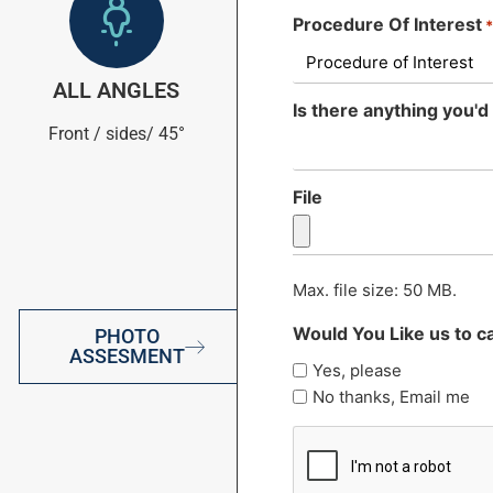
Procedure Of Interest
ALL ANGLES
Is there anything you'd 
Front / sides/ 45°
File
Max. file size: 50 MB.
Would You Like us to ca
PHOTO
ASSESMENT
Yes, please
No thanks, Email me
CAPTCHA