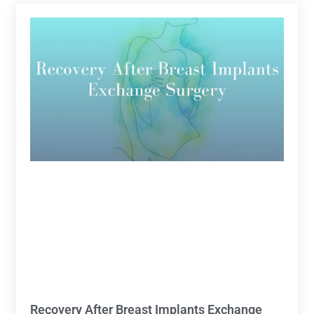
Recovery After Breast Implants Exchange