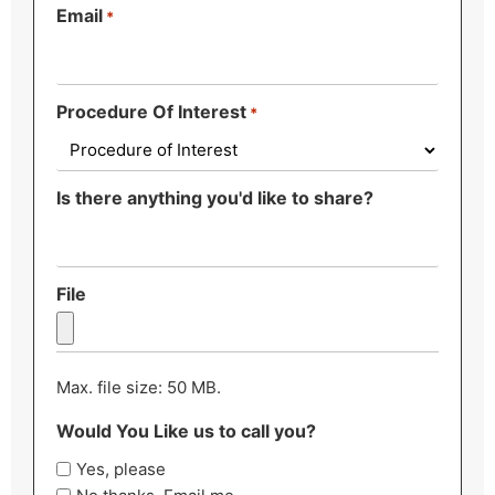
Email
*
Procedure Of Interest
*
Is there anything you'd like to share?
File
Max. file size: 50 MB.
Would You Like us to call you?
Yes, please