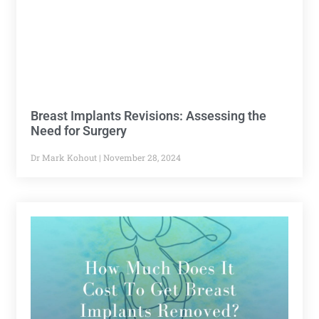
Breast Implants Revisions: Assessing the
Need for Surgery
Dr Mark Kohout
November 28, 2024