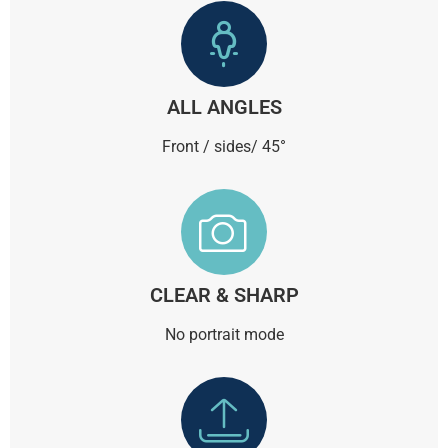
ALL ANGLES
Front / sides/ 45°
CLEAR & SHARP
No portrait mode