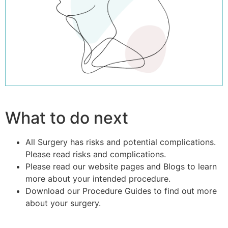
What to do next
All Surgery has risks and potential complications.
Please read risks and complications.
Please read our website pages and Blogs to learn
more about your intended procedure.
Download our Procedure Guides to find out more
about your surgery.