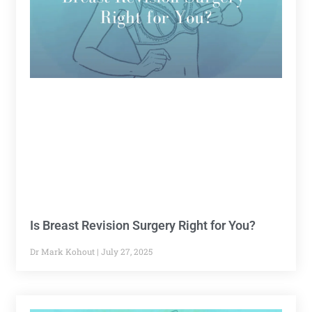
Is Breast Revision Surgery Right for You?
Dr Mark Kohout
July 27, 2025