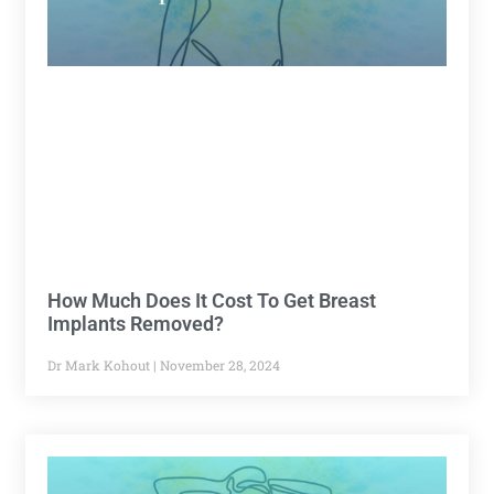
How Much Does It Cost To Get Breast
Implants Removed?
Dr Mark Kohout
November 28, 2024