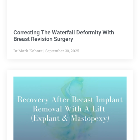
Correcting The Waterfall Deformity With
Breast Revision Surgery
Dr Mark Kohout
September 30, 2025