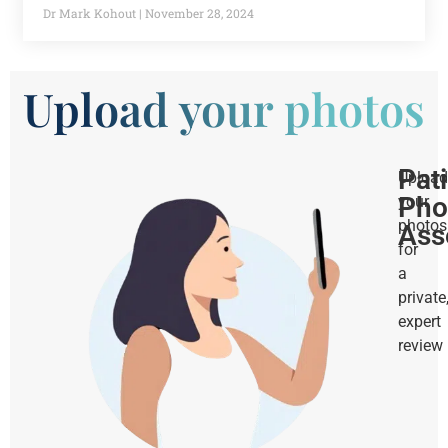
Dr Mark Kohout
November 28, 2024
Upload your photos
Pat
Upload
Pho
your
photos
Ass
for
a
private
expert
review