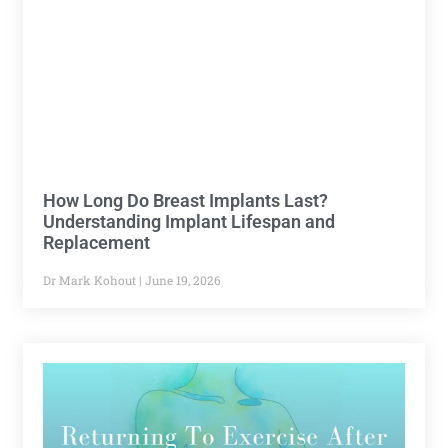
How Long Do Breast Implants Last?
Understanding Implant Lifespan and
Replacement
Dr Mark Kohout
June 19, 2026