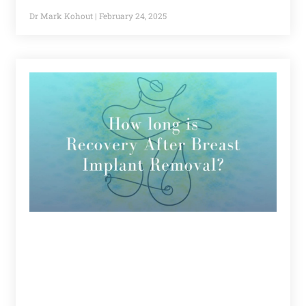
Dr Mark Kohout
February 24, 2025