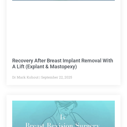
Recovery After Breast Implant Removal With
A Lift (Explant & Mastopexy)
Dr Mark Kohout
September 22, 2025