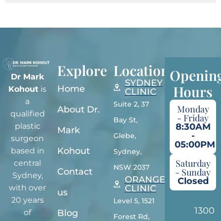
Explore
Locations
Openin
Dr Mark
SYDNEY
Hours
Home
Kohout
is
CLINIC
a
Suite 2, 37
Monday
About Dr.
qualified
- Friday
Bay St,
plastic
8:30AM
Mark
-
Glebe,
surgeon
05:00PM
Kohout
based in
Sydney,
Saturday
central
NSW 2037
Contact
- Sunday
Sydney,
ORANGE
Closed
with over
CLINIC
us
20 years
Level 5, 1521
1300
of
Blog
Forest Rd,