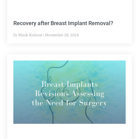
Recovery after Breast Implant Removal?
Dr Mark Kohout
November 28, 2024