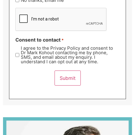
No thanks, Email me
CAPTCHA
Consent to contact
*
I agree to the Privacy Policy and consent to
Dr Mark Kohout contacting me by phone,
SMS, and email about my enquiry. I
understand I can opt out at any time.