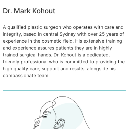
Dr. Mark Kohout
A qualified plastic surgeon who operates with care and
integrity, based in central Sydney with over 25 years of
experience in the cosmetic field. His extensive training
and experience assures patients they are in highly
trained surgical hands. Dr. Kohout is a dedicated,
friendly professional who is committed to providing the
high quality care, support and results, alongside his
compassionate team.