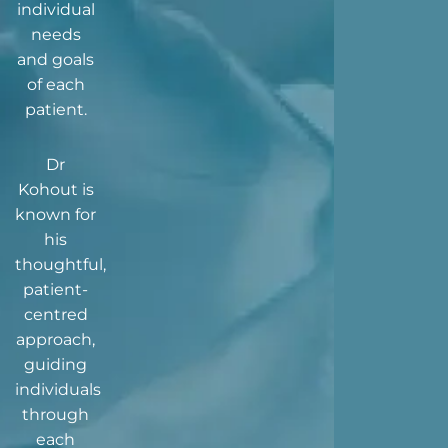
individual
needs
and goals
of each
patient.
Dr
Kohout is
known for
his
thoughtful,
patient-
centred
approach,
guiding
individuals
through
each