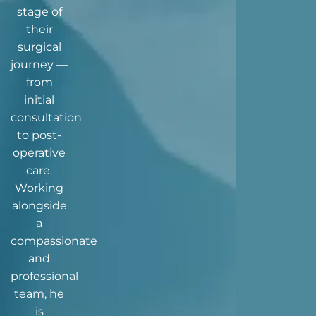
stage of
their
surgical
journey —
from
initial
consultation
to post-
operative
care.
Working
alongside
a
compassionate
and
professional
team, he
is