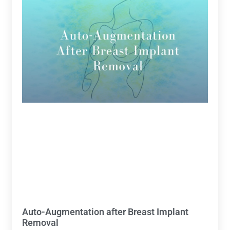
Auto-Augmentation after Breast Implant
Removal