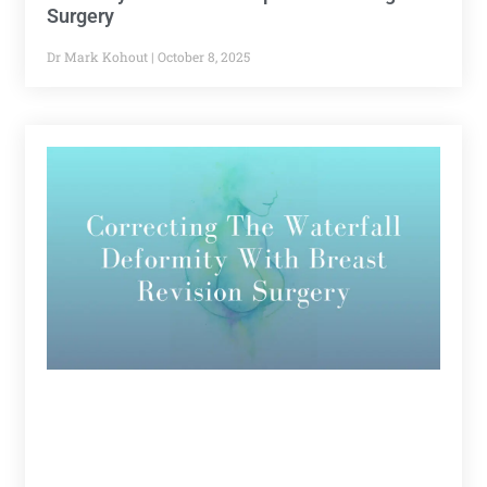
Surgery
Dr Mark Kohout
October 8, 2025