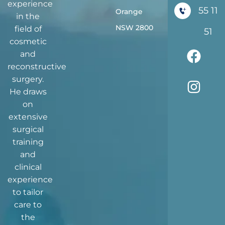
experience
55 11
Orange
in the
NSW 2800
field of
51
cosmetic
and
reconstructive
surgery.
He draws
on
extensive
surgical
training
and
clinical
experience
to tailor
care to
the