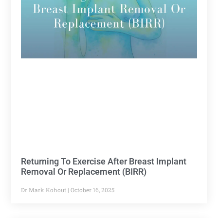
Returning To Exercise After Breast Implant
Removal Or Replacement (BIRR)
Dr Mark Kohout
October 16, 2025