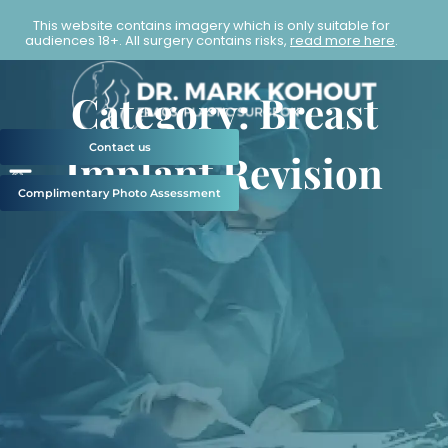
This website contains imagery which is only suitable for
audiences 18+. All surgery contains risks,
read more here
.
Category: Breast
Contact us
Implant Revision
Complimentary Photo Assessment