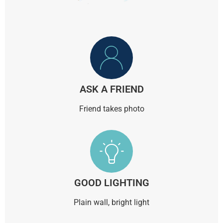
ASK A FRIEND
Friend takes photo
GOOD LIGHTING
Plain wall, bright light