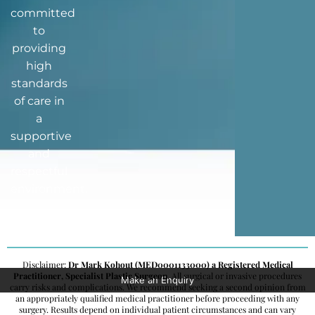
committed
to
providing
high
standards
of care in
a
supportive
and
respectful
environment.
Disclaimer:
Dr Mark Kohout (MED0001133000) a Registered Medical
Practitioner, Specialist Plastic Surgeon
. All surgical or invasive procedures
Make an Enquiry
carry risks and complications. We recommend seeking a second opinion from
an appropriately qualified medical practitioner before proceeding with any
surgery. Results depend on individual patient circumstances and can vary