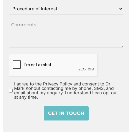
I agree to the Privacy Policy and consent to Dr
Mark Kohout contacting me by phone, SMS, and
email about my enquiry. I understand I can opt out
at any time.