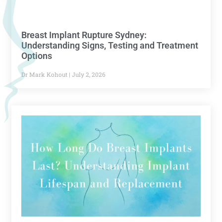
Breast Implant Rupture Sydney:
Understanding Signs, Testing and Treatment
Options
Dr Mark Kohout
July 2, 2026