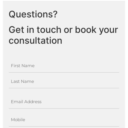
Questions?
Get in touch or book your
consultation