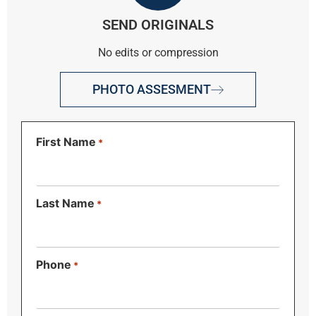
SEND ORIGINALS
No edits or compression
PHOTO ASSESMENT
First Name
*
Last Name
*
Phone
*