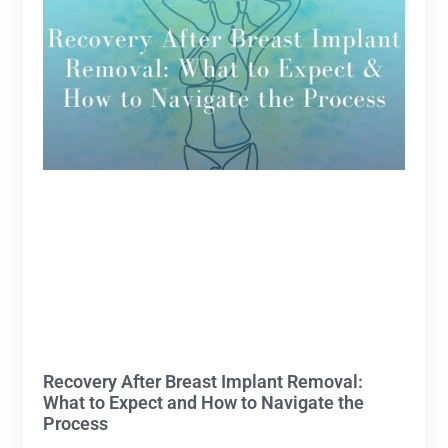
Recovery After Breast Implant Removal:
What to Expect and How to Navigate the
Process